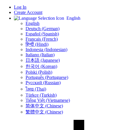
Log In
Create Account
English
English
Deutsch (German)
Español (Spanish)
Français (French)
हिन्दी (Hindi)
Indonesia (Indonesian)
Italiano (Italian)
日本語 (Japanese)
한국어 (Korean)
Polski (Polish)
Português (Portuguese)
Русский (Russian)
ไทย (Thai)
Türkçe (Turkish)
Tiếng Việt (Vietnamese)
简体中文 (Chinese)
繁體中文 (Chinese)