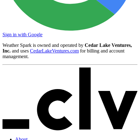
Sign in with Google
Weather Spark is owned and operated by
Cedar Lake Ventures,
Inc.
and uses
CedarLakeVentures.com
for billing and account
management.
About