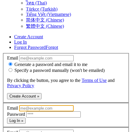
ไทย (Thai)
Türkçe (Turkish)
Tiếng Việt (Vietnamese)
简体中文 (Chinese)
繁體中文 (Chinese)
Create Account
Log In
Forgot Password
Forgot
Email
Generate a password and email it to me
Specify a password manually (won't be emailed)
By clicking the button, you agree to the
Terms of Use
and
Privacy Policy
Create Account »
Email
Password
Log In »