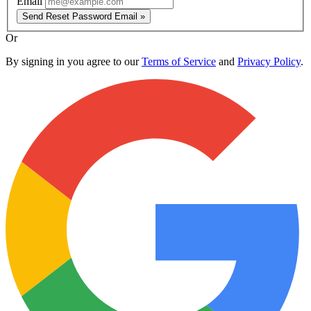
Email
Send Reset Password Email »
Or
By signing in you agree to our
Terms of Service
and
Privacy Policy
.