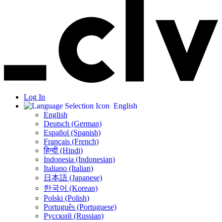
Log In
English
English
Deutsch (German)
Español (Spanish)
Français (French)
हिन्दी (Hindi)
Indonesia (Indonesian)
Italiano (Italian)
日本語 (Japanese)
한국어 (Korean)
Polski (Polish)
Português (Portuguese)
Русский (Russian)