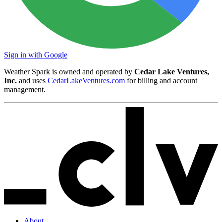
Sign in with Google
Weather Spark is owned and operated by
Cedar Lake Ventures,
Inc.
and uses
CedarLakeVentures.com
for billing and account
management.
About