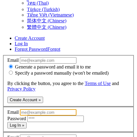
ไทย (Thai)
Türkçe (Turkish)
Tiếng Việt (Vietnamese)
简体中文 (Chinese)
繁體中文 (Chinese)
Create Account
Log In
Forgot Password
Forgot
Email
Generate a password and email it to me
Specify a password manually (won't be emailed)
By clicking the button, you agree to the
Terms of Use
and
Privacy Policy
Create Account »
Email
Password
Log In »