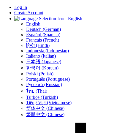
Log In
Create Account
English
English
Deutsch (German)
Español (Spanish)
Français (French)
हिन्दी (Hindi)
Indonesia (Indonesian)
Italiano (Italian)
日本語 (Japanese)
한국어 (Korean)
Polski (Polish)
Português (Portuguese)
Русский (Russian)
ไทย (Thai)
Türkçe (Turkish)
Tiếng Việt (Vietnamese)
简体中文 (Chinese)
繁體中文 (Chinese)