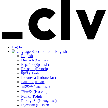
Log In
English
English
Deutsch (German)
Español (Spanish)
Français (French)
हिन्दी (Hindi)
Indonesia (Indonesian)
Italiano (Italian)
日本語 (Japanese)
한국어 (Korean)
Polski (Polish)
Português (Portuguese)
Русский (Russian)