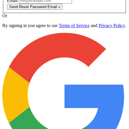
Email
Send Reset Password Email »
Or
By signing in you agree to our
Terms of Service
and
Privacy Policy
.