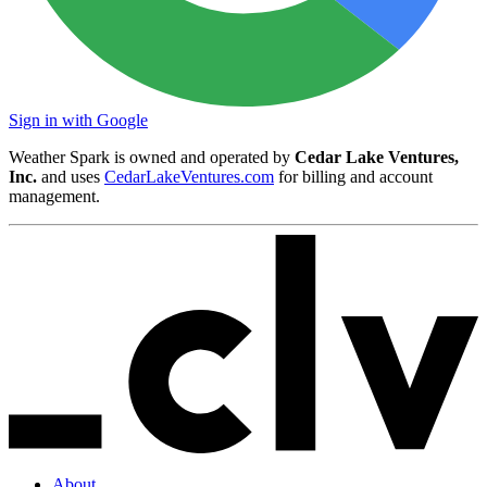
Sign in with Google
Weather Spark is owned and operated by
Cedar Lake Ventures,
Inc.
and uses
CedarLakeVentures.com
for billing and account
management.
About