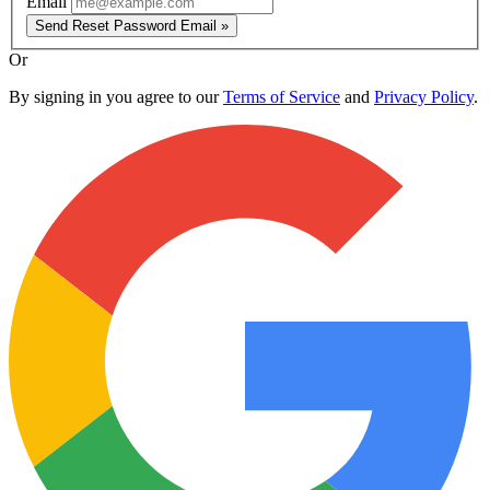
Email
Send Reset Password Email »
Or
By signing in you agree to our
Terms of Service
and
Privacy Policy
.