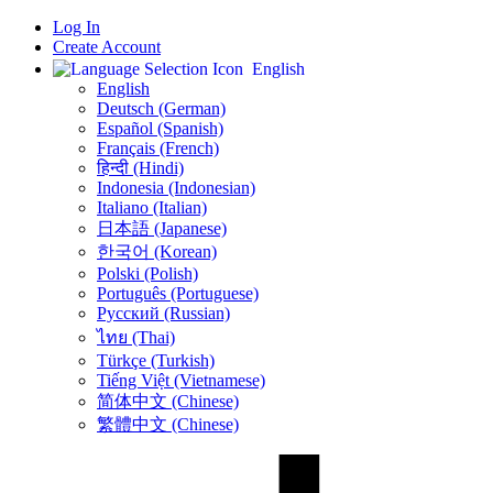
Log In
Create Account
English
English
Deutsch (German)
Español (Spanish)
Français (French)
हिन्दी (Hindi)
Indonesia (Indonesian)
Italiano (Italian)
日本語 (Japanese)
한국어 (Korean)
Polski (Polish)
Português (Portuguese)
Русский (Russian)
ไทย (Thai)
Türkçe (Turkish)
Tiếng Việt (Vietnamese)
简体中文 (Chinese)
繁體中文 (Chinese)