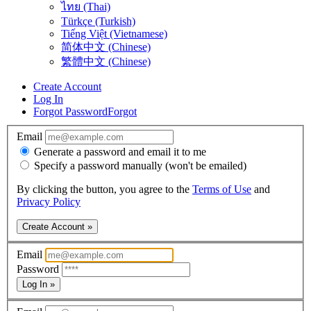
ไทย (Thai)
Türkçe (Turkish)
Tiếng Việt (Vietnamese)
简体中文 (Chinese)
繁體中文 (Chinese)
Create Account
Log In
Forgot Password
Forgot
Email
Generate a password and email it to me
Specify a password manually (won't be emailed)
By clicking the button, you agree to the
Terms of Use
and
Privacy Policy
Create Account »
Email
Password
Log In »