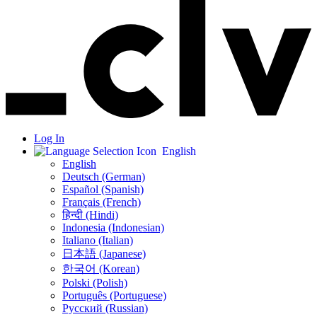
Log In
English
English
Deutsch (German)
Español (Spanish)
Français (French)
हिन्दी (Hindi)
Indonesia (Indonesian)
Italiano (Italian)
日本語 (Japanese)
한국어 (Korean)
Polski (Polish)
Português (Portuguese)
Русский (Russian)