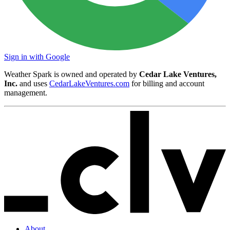
Sign in with Google
Weather Spark is owned and operated by
Cedar Lake Ventures,
Inc.
and uses
CedarLakeVentures.com
for billing and account
management.
About