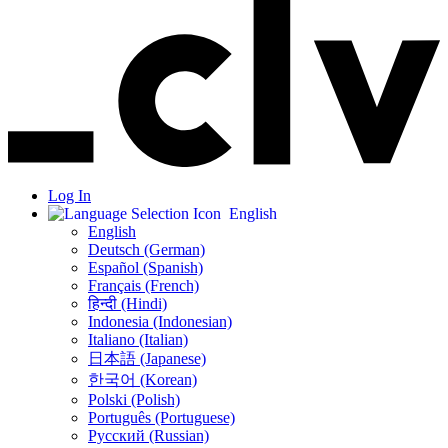
Log In
English
English
Deutsch (German)
Español (Spanish)
Français (French)
हिन्दी (Hindi)
Indonesia (Indonesian)
Italiano (Italian)
日本語 (Japanese)
한국어 (Korean)
Polski (Polish)
Português (Portuguese)
Русский (Russian)