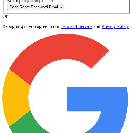
Email
Send Reset Password Email »
Or
By signing in you agree to our
Terms of Service
and
Privacy Policy
.