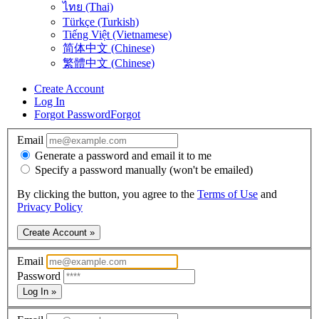
ไทย (Thai)
Türkçe (Turkish)
Tiếng Việt (Vietnamese)
简体中文 (Chinese)
繁體中文 (Chinese)
Create Account
Log In
Forgot Password
Forgot
Email
Generate a password and email it to me
Specify a password manually (won't be emailed)
By clicking the button, you agree to the
Terms of Use
and
Privacy Policy
Create Account »
Email
Password
Log In »