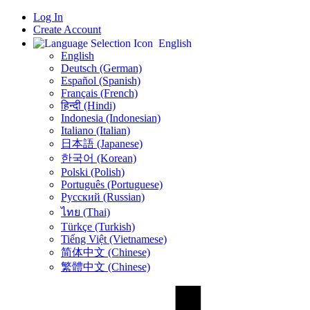
Log In
Create Account
English
English
Deutsch (German)
Español (Spanish)
Français (French)
हिन्दी (Hindi)
Indonesia (Indonesian)
Italiano (Italian)
日本語 (Japanese)
한국어 (Korean)
Polski (Polish)
Português (Portuguese)
Русский (Russian)
ไทย (Thai)
Türkçe (Turkish)
Tiếng Việt (Vietnamese)
简体中文 (Chinese)
繁體中文 (Chinese)