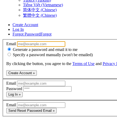
Türkçe (Turkish)
Tiếng Việt (Vietnamese)
简体中文 (Chinese)
繁體中文 (Chinese)
Create Account
Log In
Forgot Password
Forgot
Email
Generate a password and email it to me
Specify a password manually (won't be emailed)
By clicking the button, you agree to the
Terms of Use
and
Privacy 
Create Account »
Email
Password
Log In »
Email
Send Reset Password Email »