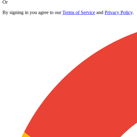
Or
By signing in you agree to our
Terms of Service
and
Privacy Policy
.