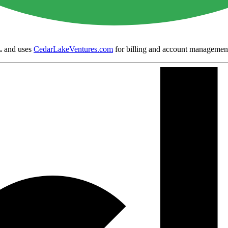
.
and uses
CedarLakeVentures.com
for billing and account managemen