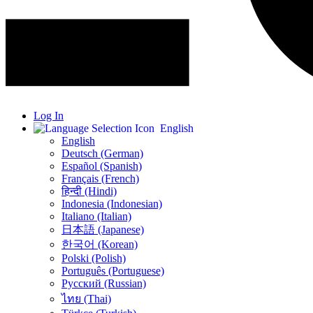
Log In
English
English
Deutsch (German)
Español (Spanish)
Français (French)
हिन्दी (Hindi)
Indonesia (Indonesian)
Italiano (Italian)
日本語 (Japanese)
한국어 (Korean)
Polski (Polish)
Português (Portuguese)
Русский (Russian)
ไทย (Thai)