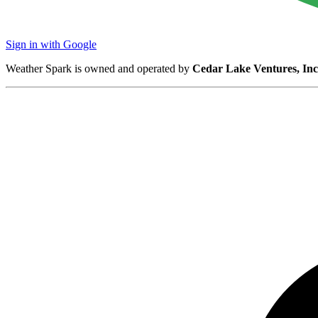
Sign in with Google
Weather Spark is owned and operated by
Cedar Lake Ventures, Inc