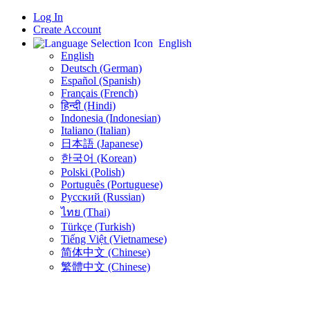
Log In
Create Account
English
English
Deutsch (German)
Español (Spanish)
Français (French)
हिन्दी (Hindi)
Indonesia (Indonesian)
Italiano (Italian)
日本語 (Japanese)
한국어 (Korean)
Polski (Polish)
Português (Portuguese)
Русский (Russian)
ไทย (Thai)
Türkçe (Turkish)
Tiếng Việt (Vietnamese)
简体中文 (Chinese)
繁體中文 (Chinese)