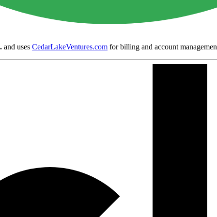
.
and uses
CedarLakeVentures.com
for billing and account managemen