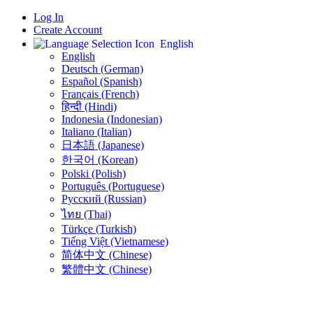
Log In
Create Account
English
English
Deutsch (German)
Español (Spanish)
Français (French)
हिन्दी (Hindi)
Indonesia (Indonesian)
Italiano (Italian)
日本語 (Japanese)
한국어 (Korean)
Polski (Polish)
Português (Portuguese)
Русский (Russian)
ไทย (Thai)
Türkçe (Turkish)
Tiếng Việt (Vietnamese)
简体中文 (Chinese)
繁體中文 (Chinese)