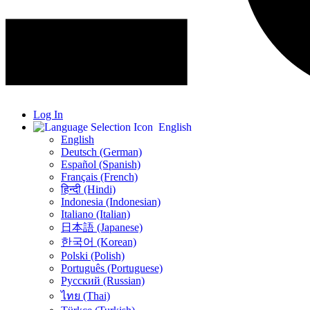
Log In
English
English
Deutsch (German)
Español (Spanish)
Français (French)
हिन्दी (Hindi)
Indonesia (Indonesian)
Italiano (Italian)
日本語 (Japanese)
한국어 (Korean)
Polski (Polish)
Português (Portuguese)
Русский (Russian)
ไทย (Thai)