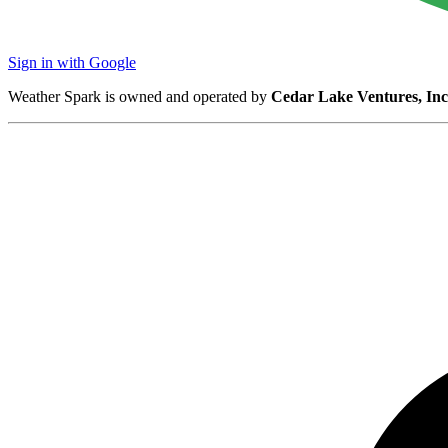
Sign in with Google
Weather Spark is owned and operated by
Cedar Lake Ventures, Inc