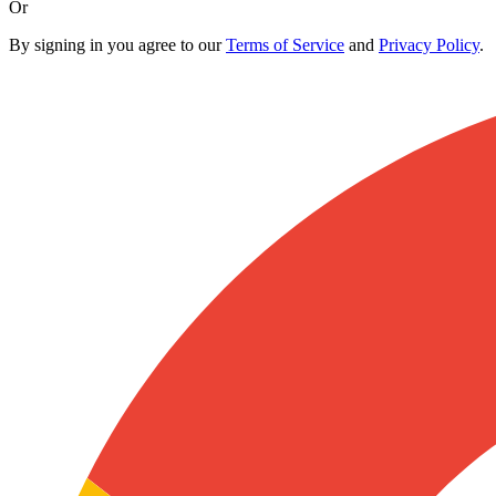
Or
By signing in you agree to our
Terms of Service
and
Privacy Policy
.