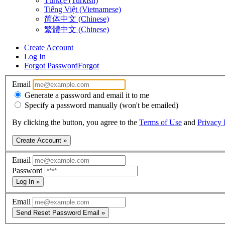
Türkçe (Turkish)
Tiếng Việt (Vietnamese)
简体中文 (Chinese)
繁體中文 (Chinese)
Create Account
Log In
Forgot Password
Forgot
Email
Generate a password and email it to me
Specify a password manually (won't be emailed)
By clicking the button, you agree to the
Terms of Use
and
Privacy 
Create Account »
Email
Password
Log In »
Email
Send Reset Password Email »