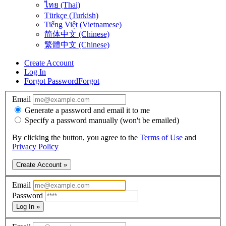
ไทย (Thai)
Türkçe (Turkish)
Tiếng Việt (Vietnamese)
简体中文 (Chinese)
繁體中文 (Chinese)
Create Account
Log In
Forgot Password
Forgot
Email
Generate a password and email it to me
Specify a password manually (won't be emailed)
By clicking the button, you agree to the
Terms of Use
and
Privacy Policy
Create Account »
Email
Password
Log In »