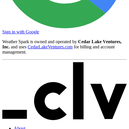
Sign in with Google
Weather Spark is owned and operated by
Cedar Lake Ventures,
Inc.
and uses
CedarLakeVentures.com
for billing and account
management.
About