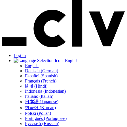
Log In
English
English
Deutsch (German)
Español (Spanish)
Français (French)
हिन्दी (Hindi)
Indonesia (Indonesian)
Italiano (Italian)
日本語 (Japanese)
한국어 (Korean)
Polski (Polish)
Português (Portuguese)
Русский (Russian)