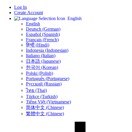
Log In
Create Account
English
English
Deutsch (German)
Español (Spanish)
Français (French)
हिन्दी (Hindi)
Indonesia (Indonesian)
Italiano (Italian)
日本語 (Japanese)
한국어 (Korean)
Polski (Polish)
Português (Portuguese)
Русский (Russian)
ไทย (Thai)
Türkçe (Turkish)
Tiếng Việt (Vietnamese)
简体中文 (Chinese)
繁體中文 (Chinese)