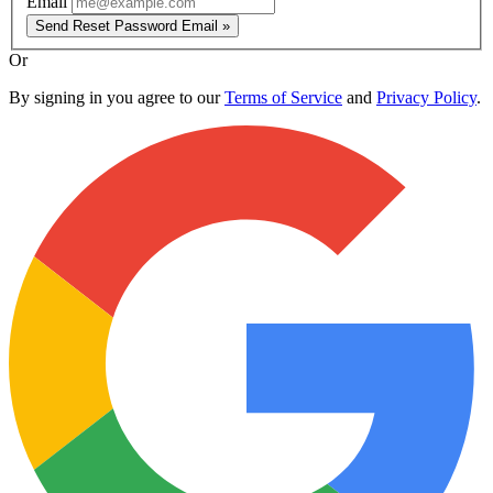
Email
Send Reset Password Email »
Or
By signing in you agree to our
Terms of Service
and
Privacy Policy
.