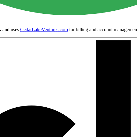
.
and uses
CedarLakeVentures.com
for billing and account managemen