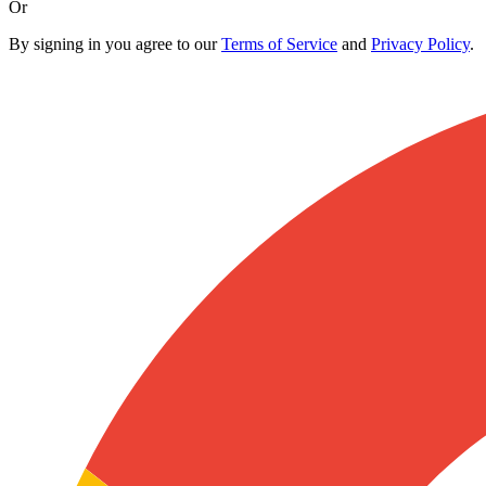
Or
By signing in you agree to our
Terms of Service
and
Privacy Policy
.