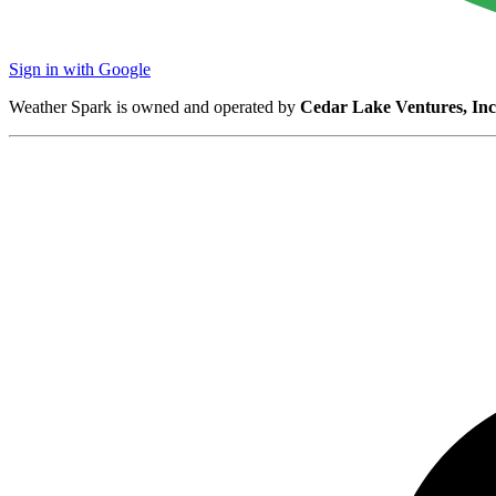
Sign in with Google
Weather Spark is owned and operated by
Cedar Lake Ventures, Inc