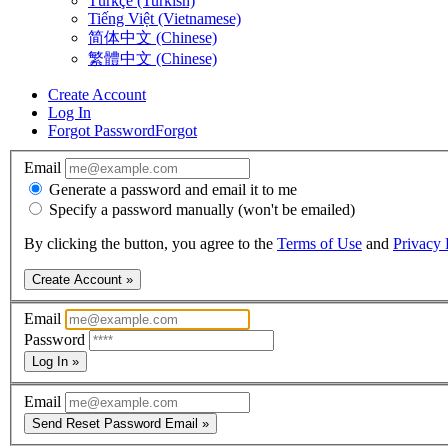
Türkçe (Turkish)
Tiếng Việt (Vietnamese)
简体中文 (Chinese)
繁體中文 (Chinese)
Create Account
Log In
Forgot Password
Forgot
Email
Generate a password and email it to me
Specify a password manually (won't be emailed)
By clicking the button, you agree to the
Terms of Use
and
Privacy 
Create Account »
Email
Password
Log In »
Email
Send Reset Password Email »