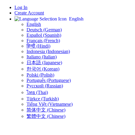
Log In
Create Account
English
English
Deutsch (German)
Español (Spanish)
Français (French)
हिन्दी (Hindi)
Indonesia (Indonesian)
Italiano (Italian)
日本語 (Japanese)
한국어 (Korean)
Polski (Polish)
Português (Portuguese)
Русский (Russian)
ไทย (Thai)
Türkçe (Turkish)
Tiếng Việt (Vietnamese)
简体中文 (Chinese)
繁體中文 (Chinese)