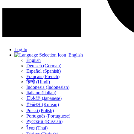
Log In
English
English
Deutsch (German)
Español (Spanish)
Français (French)
हिन्दी (Hindi)
Indonesia (Indonesian)
Italiano (Italian)
日本語 (Japanese)
한국어 (Korean)
Polski (Polish)
Português (Portuguese)
Русский (Russian)
ไทย (Thai)