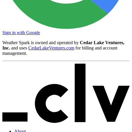
Sign in with Google
Weather Spark is owned and operated by
Cedar Lake Ventures,
Inc.
and uses
CedarLakeVentures.com
for billing and account
management.
About