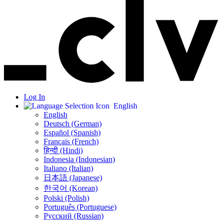
Log In
English
English
Deutsch (German)
Español (Spanish)
Français (French)
हिन्दी (Hindi)
Indonesia (Indonesian)
Italiano (Italian)
日本語 (Japanese)
한국어 (Korean)
Polski (Polish)
Português (Portuguese)
Русский (Russian)