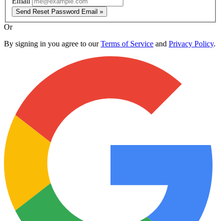
Email
Send Reset Password Email »
Or
By signing in you agree to our
Terms of Service
and
Privacy Policy
.