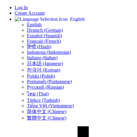
Log In
Create Account
English
English
Deutsch (German)
Español (Spanish)
Français (French)
हिन्दी (Hindi)
Indonesia (Indonesian)
Italiano (Italian)
日本語 (Japanese)
한국어 (Korean)
Polski (Polish)
Português (Portuguese)
Русский (Russian)
ไทย (Thai)
Türkçe (Turkish)
Tiếng Việt (Vietnamese)
简体中文 (Chinese)
繁體中文 (Chinese)