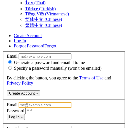
ไทย (Thai)
Türkçe (Turkish)
Tiếng Việt (Vietnamese)
简体中文 (Chinese)
繁體中文 (Chinese)
Create Account
Log In
Forgot Password
Forgot
Email
Generate a password and email it to me
Specify a password manually (won't be emailed)
By clicking the button, you agree to the
Terms of Use
and
Privacy Policy
Create Account »
Email
Password
Log In »