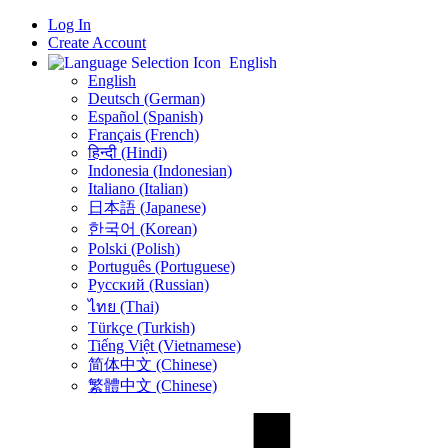
Log In
Create Account
English
English
Deutsch (German)
Español (Spanish)
Français (French)
हिन्दी (Hindi)
Indonesia (Indonesian)
Italiano (Italian)
日本語 (Japanese)
한국어 (Korean)
Polski (Polish)
Português (Portuguese)
Русский (Russian)
ไทย (Thai)
Türkçe (Turkish)
Tiếng Việt (Vietnamese)
简体中文 (Chinese)
繁體中文 (Chinese)