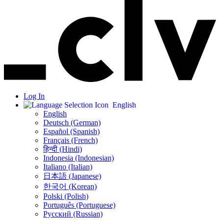
Log In
English
English
Deutsch (German)
Español (Spanish)
Français (French)
हिन्दी (Hindi)
Indonesia (Indonesian)
Italiano (Italian)
日本語 (Japanese)
한국어 (Korean)
Polski (Polish)
Português (Portuguese)
Русский (Russian)