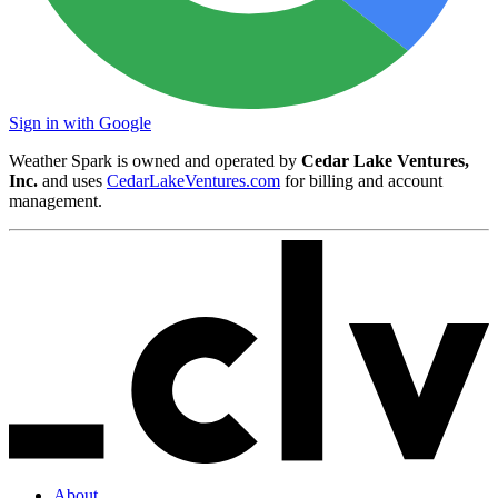
Sign in with Google
Weather Spark is owned and operated by
Cedar Lake Ventures,
Inc.
and uses
CedarLakeVentures.com
for billing and account
management.
About