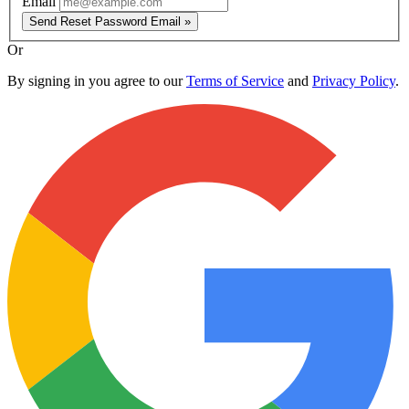
Email
Send Reset Password Email »
Or
By signing in you agree to our
Terms of Service
and
Privacy Policy
.