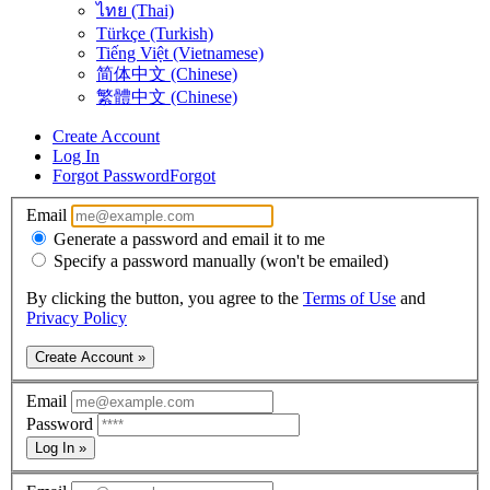
ไทย (Thai)
Türkçe (Turkish)
Tiếng Việt (Vietnamese)
简体中文 (Chinese)
繁體中文 (Chinese)
Create Account
Log In
Forgot Password
Forgot
Email
Generate a password and email it to me
Specify a password manually (won't be emailed)
By clicking the button, you agree to the
Terms of Use
and
Privacy Policy
Create Account »
Email
Password
Log In »