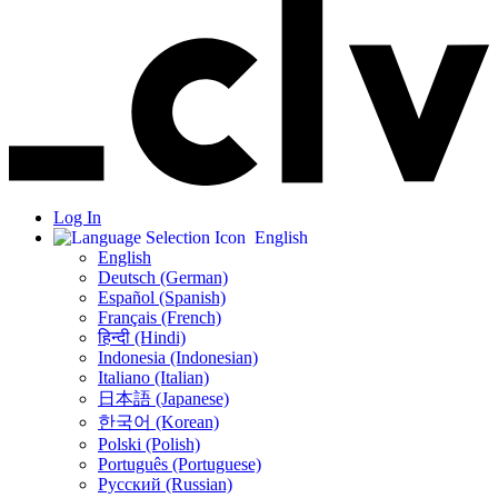
Log In
English
English
Deutsch (German)
Español (Spanish)
Français (French)
हिन्दी (Hindi)
Indonesia (Indonesian)
Italiano (Italian)
日本語 (Japanese)
한국어 (Korean)
Polski (Polish)
Português (Portuguese)
Русский (Russian)