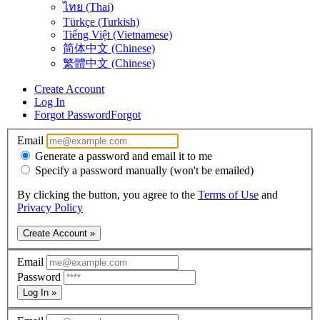
ไทย (Thai)
Türkçe (Turkish)
Tiếng Việt (Vietnamese)
简体中文 (Chinese)
繁體中文 (Chinese)
Create Account
Log In
Forgot Password
Forgot
Email
Generate a password and email it to me
Specify a password manually (won't be emailed)
By clicking the button, you agree to the
Terms of Use
and
Privacy Policy
Create Account »
Email
Password
Log In »