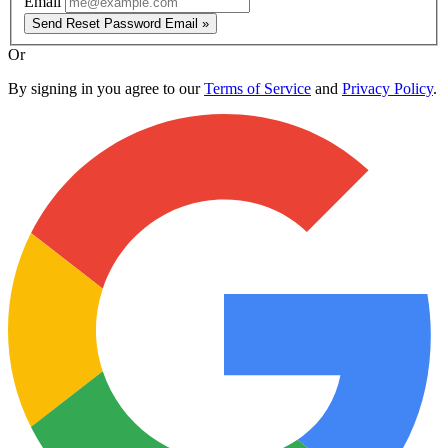
Email
Send Reset Password Email »
Or
By signing in you agree to our
Terms of Service
and
Privacy Policy
.