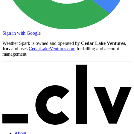
Sign in with Google
Weather Spark is owned and operated by
Cedar Lake Ventures,
Inc.
and uses
CedarLakeVentures.com
for billing and account
management.
About