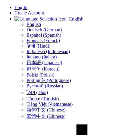
Log In
Create Account
English
English
Deutsch (German)
Español (Spanish)
Français (French)
हिन्दी (Hindi)
Indonesia (Indonesian)
Italiano (Italian)
日本語 (Japanese)
한국어 (Korean)
Polski (Polish)
Português (Portuguese)
Русский (Russian)
ไทย (Thai)
Türkçe (Turkish)
Tiếng Việt (Vietnamese)
简体中文 (Chinese)
繁體中文 (Chinese)