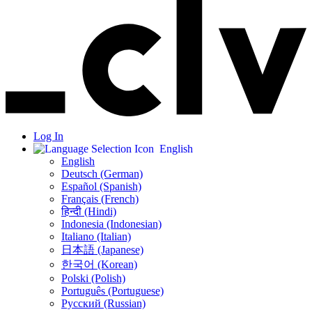
Log In
English
English
Deutsch (German)
Español (Spanish)
Français (French)
हिन्दी (Hindi)
Indonesia (Indonesian)
Italiano (Italian)
日本語 (Japanese)
한국어 (Korean)
Polski (Polish)
Português (Portuguese)
Русский (Russian)