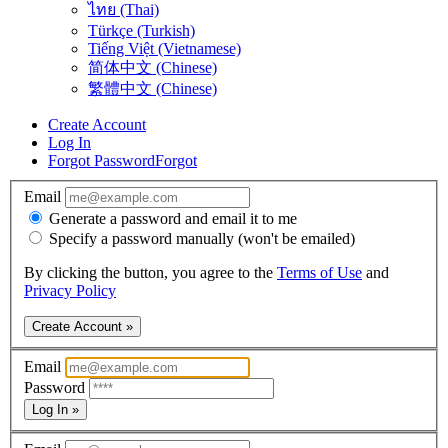
ไทย (Thai)
Türkçe (Turkish)
Tiếng Việt (Vietnamese)
简体中文 (Chinese)
繁體中文 (Chinese)
Create Account
Log In
Forgot Password
Forgot
Email
Generate a password and email it to me
Specify a password manually (won't be emailed)
By clicking the button, you agree to the
Terms of Use
and
Privacy Policy
Create Account »
Email
Password
Log In »