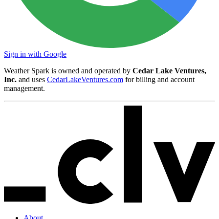
Sign in with Google
Weather Spark is owned and operated by
Cedar Lake Ventures,
Inc.
and uses
CedarLakeVentures.com
for billing and account
management.
About