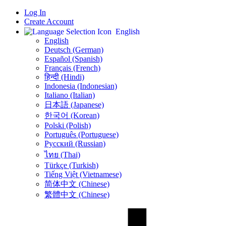
Log In
Create Account
English
English
Deutsch (German)
Español (Spanish)
Français (French)
हिन्दी (Hindi)
Indonesia (Indonesian)
Italiano (Italian)
日本語 (Japanese)
한국어 (Korean)
Polski (Polish)
Português (Portuguese)
Русский (Russian)
ไทย (Thai)
Türkçe (Turkish)
Tiếng Việt (Vietnamese)
简体中文 (Chinese)
繁體中文 (Chinese)