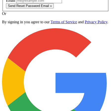
Email
Send Reset Password Email »
Or
By signing in you agree to our
Terms of Service
and
Privacy Policy
.