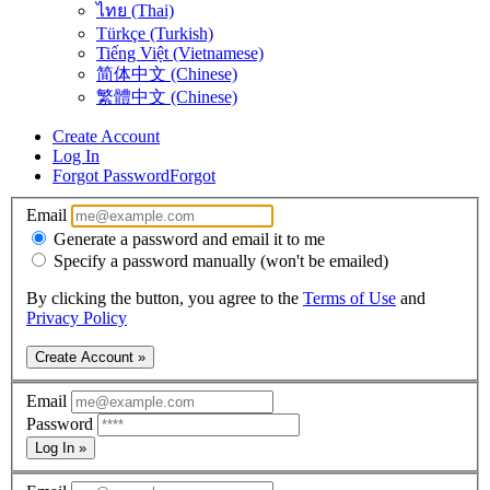
ไทย (Thai)
Türkçe (Turkish)
Tiếng Việt (Vietnamese)
简体中文 (Chinese)
繁體中文 (Chinese)
Create Account
Log In
Forgot Password
Forgot
Email
Generate a password and email it to me
Specify a password manually (won't be emailed)
By clicking the button, you agree to the
Terms of Use
and
Privacy Policy
Create Account »
Email
Password
Log In »