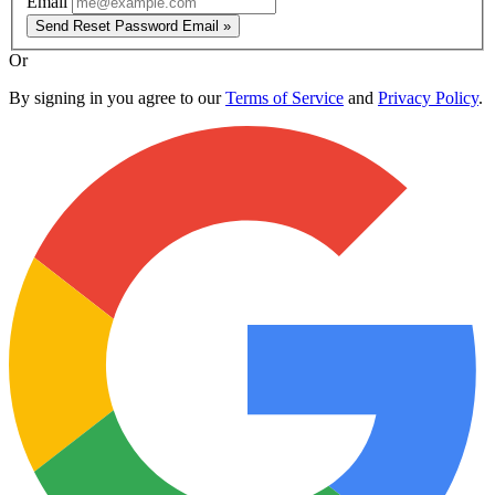
Email
Send Reset Password Email »
Or
By signing in you agree to our
Terms of Service
and
Privacy Policy
.