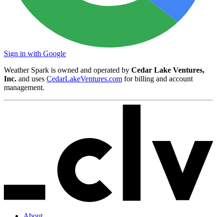
Sign in with Google
Weather Spark is owned and operated by
Cedar Lake Ventures,
Inc.
and uses
CedarLakeVentures.com
for billing and account
management.
About