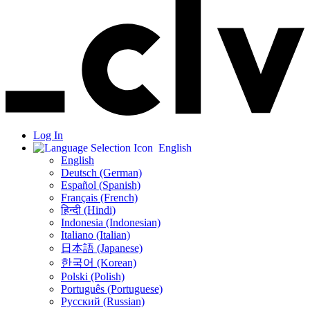
Log In
English
English
Deutsch (German)
Español (Spanish)
Français (French)
हिन्दी (Hindi)
Indonesia (Indonesian)
Italiano (Italian)
日本語 (Japanese)
한국어 (Korean)
Polski (Polish)
Português (Portuguese)
Русский (Russian)