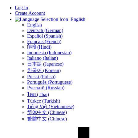
Log In
Create Account
English
English
Deutsch (German)
Español (Spanish)
Français (French)
हिन्दी (Hindi)
Indonesia (Indonesian)
Italiano (Italian)
日本語 (Japanese)
한국어 (Korean)
Polski (Polish)
Português (Portuguese)
Русский (Russian)
ไทย (Thai)
Türkçe (Turkish)
Tiếng Việt (Vietnamese)
简体中文 (Chinese)
繁體中文 (Chinese)