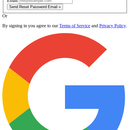
Email
Send Reset Password Email »
Or
By signing in you agree to our
Terms of Service
and
Privacy Policy
.