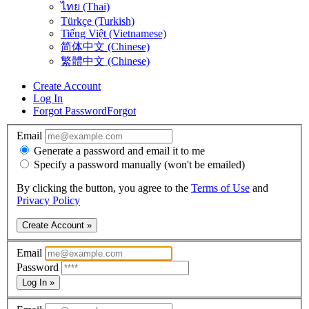
ไทย (Thai)
Türkçe (Turkish)
Tiếng Việt (Vietnamese)
简体中文 (Chinese)
繁體中文 (Chinese)
Create Account
Log In
Forgot Password
Forgot
Email
Generate a password and email it to me
Specify a password manually (won't be emailed)
By clicking the button, you agree to the
Terms of Use
and
Privacy Policy
Create Account »
Email
Password
Log In »