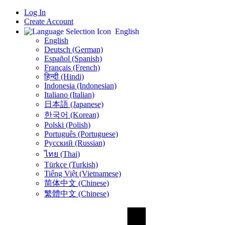
Log In
Create Account
English
English
Deutsch (German)
Español (Spanish)
Français (French)
हिन्दी (Hindi)
Indonesia (Indonesian)
Italiano (Italian)
日本語 (Japanese)
한국어 (Korean)
Polski (Polish)
Português (Portuguese)
Русский (Russian)
ไทย (Thai)
Türkçe (Turkish)
Tiếng Việt (Vietnamese)
简体中文 (Chinese)
繁體中文 (Chinese)