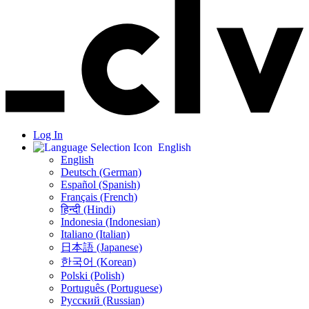
Log In
English
English
Deutsch (German)
Español (Spanish)
Français (French)
हिन्दी (Hindi)
Indonesia (Indonesian)
Italiano (Italian)
日本語 (Japanese)
한국어 (Korean)
Polski (Polish)
Português (Portuguese)
Русский (Russian)