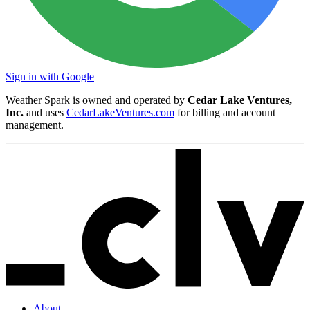
Sign in with Google
Weather Spark is owned and operated by
Cedar Lake Ventures,
Inc.
and uses
CedarLakeVentures.com
for billing and account
management.
About