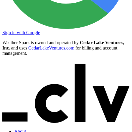
Sign in with Google
Weather Spark is owned and operated by
Cedar Lake Ventures,
Inc.
and uses
CedarLakeVentures.com
for billing and account
management.
About