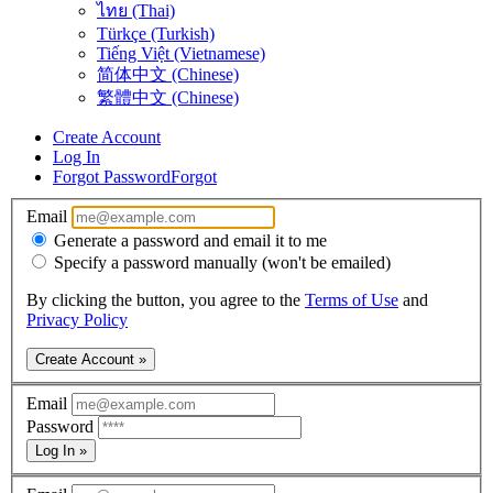
ไทย (Thai)
Türkçe (Turkish)
Tiếng Việt (Vietnamese)
简体中文 (Chinese)
繁體中文 (Chinese)
Create Account
Log In
Forgot Password
Forgot
Email
Generate a password and email it to me
Specify a password manually (won't be emailed)
By clicking the button, you agree to the
Terms of Use
and
Privacy Policy
Create Account »
Email
Password
Log In »