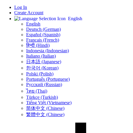
Log In
Create Account
English
English
Deutsch (German)
Español (Spanish)
Français (French)
हिन्दी (Hindi)
Indonesia (Indonesian)
Italiano (Italian)
日本語 (Japanese)
한국어 (Korean)
Polski (Polish)
Português (Portuguese)
Русский (Russian)
ไทย (Thai)
Türkçe (Turkish)
Tiếng Việt (Vietnamese)
简体中文 (Chinese)
繁體中文 (Chinese)