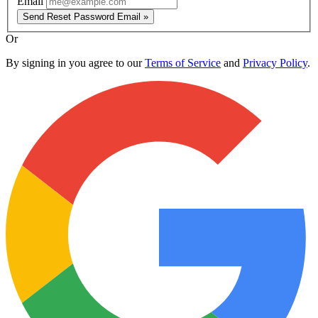
Email
Send Reset Password Email »
Or
By signing in you agree to our
Terms of Service
and
Privacy Policy
.