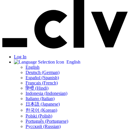
Log In
English
English
Deutsch (German)
Español (Spanish)
Français (French)
हिन्दी (Hindi)
Indonesia (Indonesian)
Italiano (Italian)
日本語 (Japanese)
한국어 (Korean)
Polski (Polish)
Português (Portuguese)
Русский (Russian)