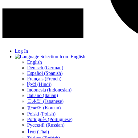
Log In
English
English
Deutsch (German)
Español (Spanish)
Français (French)
हिन्दी (Hindi)
Indonesia (Indonesian)
Italiano (Italian)
日本語 (Japanese)
한국어 (Korean)
Polski (Polish)
Português (Portuguese)
Русский (Russian)
ไทย (Thai)