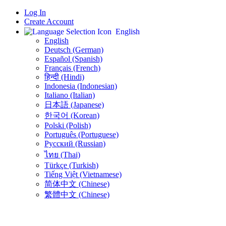
Log In
Create Account
English
English
Deutsch (German)
Español (Spanish)
Français (French)
हिन्दी (Hindi)
Indonesia (Indonesian)
Italiano (Italian)
日本語 (Japanese)
한국어 (Korean)
Polski (Polish)
Português (Portuguese)
Русский (Russian)
ไทย (Thai)
Türkçe (Turkish)
Tiếng Việt (Vietnamese)
简体中文 (Chinese)
繁體中文 (Chinese)