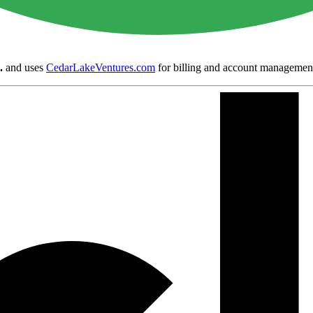
.
and uses
CedarLakeVentures.com
for billing and account managemen