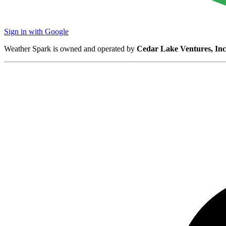
Sign in with Google
Weather Spark is owned and operated by
Cedar Lake Ventures, Inc