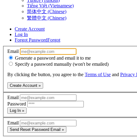
Türkçe (Turkish)
Tiếng Việt (Vietnamese)
简体中文 (Chinese)
繁體中文 (Chinese)
Create Account
Log In
Forgot Password
Forgot
Email
Generate a password and email it to me
Specify a password manually (won't be emailed)
By clicking the button, you agree to the
Terms of Use
and
Privacy 
Create Account »
Email
Password
Log In »
Email
Send Reset Password Email »