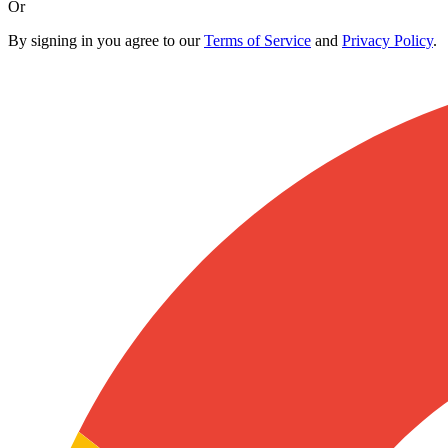
Or
By signing in you agree to our
Terms of Service
and
Privacy Policy
.