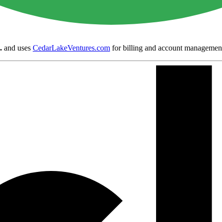
.
and uses
CedarLakeVentures.com
for billing and account managemen