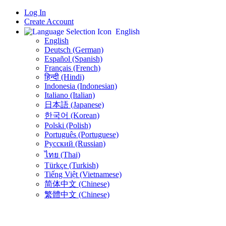
Log In
Create Account
English
English
Deutsch (German)
Español (Spanish)
Français (French)
हिन्दी (Hindi)
Indonesia (Indonesian)
Italiano (Italian)
日本語 (Japanese)
한국어 (Korean)
Polski (Polish)
Português (Portuguese)
Русский (Russian)
ไทย (Thai)
Türkçe (Turkish)
Tiếng Việt (Vietnamese)
简体中文 (Chinese)
繁體中文 (Chinese)