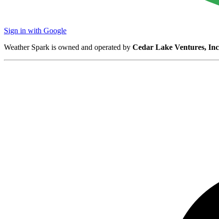
Sign in with Google
Weather Spark is owned and operated by
Cedar Lake Ventures, Inc