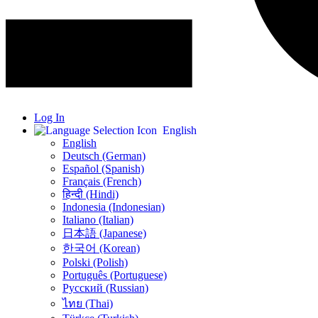
Log In
English
English
Deutsch (German)
Español (Spanish)
Français (French)
हिन्दी (Hindi)
Indonesia (Indonesian)
Italiano (Italian)
日本語 (Japanese)
한국어 (Korean)
Polski (Polish)
Português (Portuguese)
Русский (Russian)
ไทย (Thai)