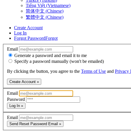
Türkçe (Turkish)
Tiếng Việt (Vietnamese)
简体中文 (Chinese)
繁體中文 (Chinese)
Create Account
Log In
Forgot Password
Forgot
Email
Generate a password and email it to me
Specify a password manually (won't be emailed)
By clicking the button, you agree to the
Terms of Use
and
Privacy 
Create Account »
Email
Password
Log In »
Email
Send Reset Password Email »