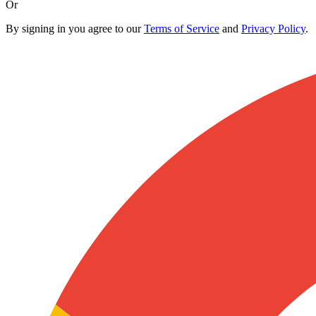
Or
By signing in you agree to our
Terms of Service
and
Privacy Policy
.