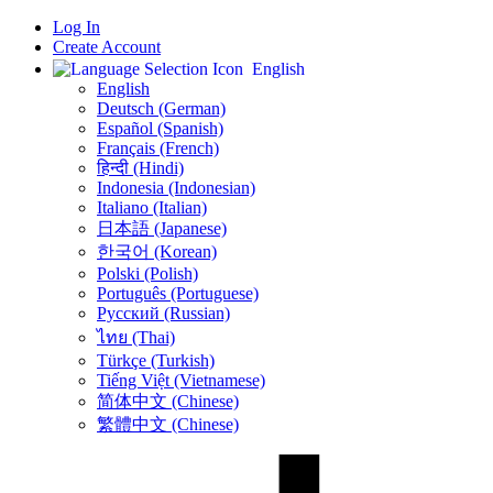
Log In
Create Account
English
English
Deutsch (German)
Español (Spanish)
Français (French)
हिन्दी (Hindi)
Indonesia (Indonesian)
Italiano (Italian)
日本語 (Japanese)
한국어 (Korean)
Polski (Polish)
Português (Portuguese)
Русский (Russian)
ไทย (Thai)
Türkçe (Turkish)
Tiếng Việt (Vietnamese)
简体中文 (Chinese)
繁體中文 (Chinese)