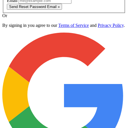
Email
Send Reset Password Email »
Or
By signing in you agree to our
Terms of Service
and
Privacy Policy
.