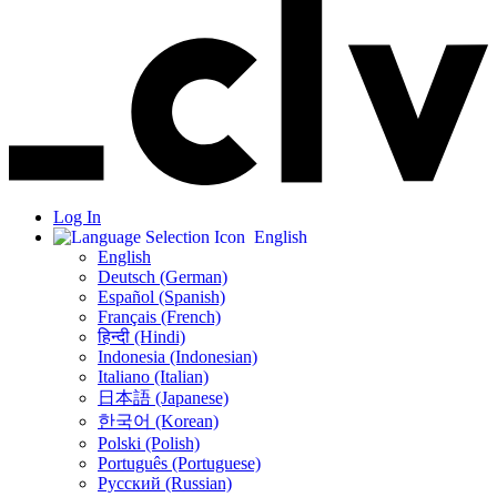
Log In
English
English
Deutsch (German)
Español (Spanish)
Français (French)
हिन्दी (Hindi)
Indonesia (Indonesian)
Italiano (Italian)
日本語 (Japanese)
한국어 (Korean)
Polski (Polish)
Português (Portuguese)
Русский (Russian)