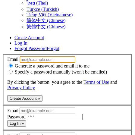
ไทย (Thai)
Türkçe (Turkish)
Tiếng Việt (Vietnamese)
简体中文 (Chinese)
繁體中文 (Chinese)
Create Account
Log In
Forgot Password
Forgot
Email
Generate a password and email it to me
Specify a password manually (won't be emailed)
By clicking the button, you agree to the
Terms of Use
and
Privacy Policy
Create Account »
Email
Password
Log In »