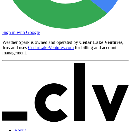
Sign in with Google
Weather Spark is owned and operated by
Cedar Lake Ventures,
Inc.
and uses
CedarLakeVentures.com
for billing and account
management.
About