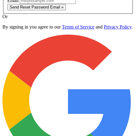
Email
Send Reset Password Email »
Or
By signing in you agree to our
Terms of Service
and
Privacy Policy
.