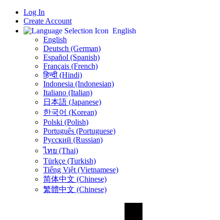
Log In
Create Account
English
English
Deutsch (German)
Español (Spanish)
Français (French)
हिन्दी (Hindi)
Indonesia (Indonesian)
Italiano (Italian)
日本語 (Japanese)
한국어 (Korean)
Polski (Polish)
Português (Portuguese)
Русский (Russian)
ไทย (Thai)
Türkçe (Turkish)
Tiếng Việt (Vietnamese)
简体中文 (Chinese)
繁體中文 (Chinese)