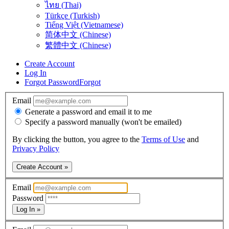
ไทย (Thai)
Türkçe (Turkish)
Tiếng Việt (Vietnamese)
简体中文 (Chinese)
繁體中文 (Chinese)
Create Account
Log In
Forgot Password
Forgot
Email
Generate a password and email it to me
Specify a password manually (won't be emailed)
By clicking the button, you agree to the
Terms of Use
and
Privacy Policy
Create Account »
Email
Password
Log In »