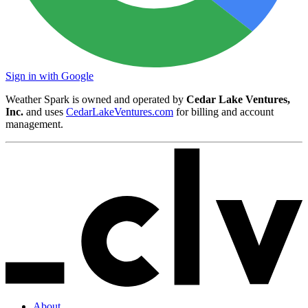
Sign in with Google
Weather Spark is owned and operated by
Cedar Lake Ventures,
Inc.
and uses
CedarLakeVentures.com
for billing and account
management.
About