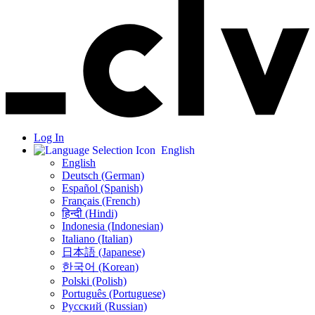
Log In
English
English
Deutsch (German)
Español (Spanish)
Français (French)
हिन्दी (Hindi)
Indonesia (Indonesian)
Italiano (Italian)
日本語 (Japanese)
한국어 (Korean)
Polski (Polish)
Português (Portuguese)
Русский (Russian)