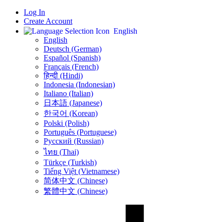
Log In
Create Account
English
English
Deutsch (German)
Español (Spanish)
Français (French)
हिन्दी (Hindi)
Indonesia (Indonesian)
Italiano (Italian)
日本語 (Japanese)
한국어 (Korean)
Polski (Polish)
Português (Portuguese)
Русский (Russian)
ไทย (Thai)
Türkçe (Turkish)
Tiếng Việt (Vietnamese)
简体中文 (Chinese)
繁體中文 (Chinese)