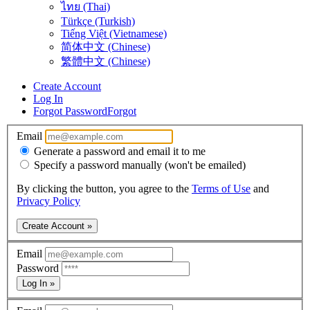
ไทย (Thai)
Türkçe (Turkish)
Tiếng Việt (Vietnamese)
简体中文 (Chinese)
繁體中文 (Chinese)
Create Account
Log In
Forgot Password
Forgot
Email
Generate a password and email it to me
Specify a password manually (won't be emailed)
By clicking the button, you agree to the
Terms of Use
and
Privacy Policy
Create Account »
Email
Password
Log In »