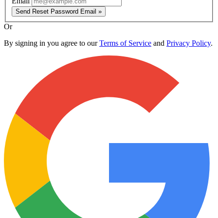
Email
Send Reset Password Email »
Or
By signing in you agree to our
Terms of Service
and
Privacy Policy
.