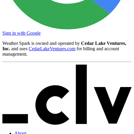
Sign in with Google
Weather Spark is owned and operated by
Cedar Lake Ventures,
Inc.
and uses
CedarLakeVentures.com
for billing and account
management.
About