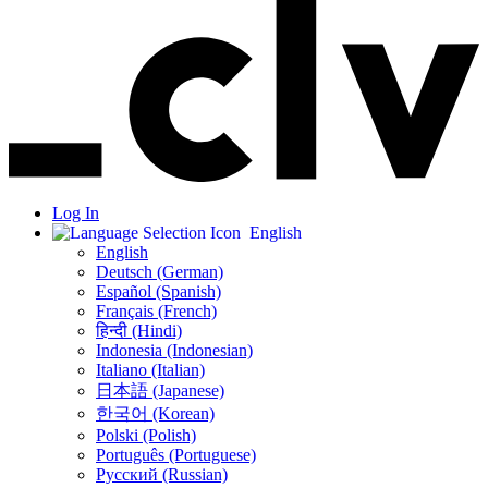
Log In
English
English
Deutsch (German)
Español (Spanish)
Français (French)
हिन्दी (Hindi)
Indonesia (Indonesian)
Italiano (Italian)
日本語 (Japanese)
한국어 (Korean)
Polski (Polish)
Português (Portuguese)
Русский (Russian)