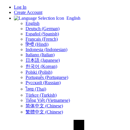
Log In
Create Account
English
English
Deutsch (German)
Español (Spanish)
Français (French)
हिन्दी (Hindi)
Indonesia (Indonesian)
Italiano (Italian)
日本語 (Japanese)
한국어 (Korean)
Polski (Polish)
Português (Portuguese)
Русский (Russian)
ไทย (Thai)
Türkçe (Turkish)
Tiếng Việt (Vietnamese)
简体中文 (Chinese)
繁體中文 (Chinese)