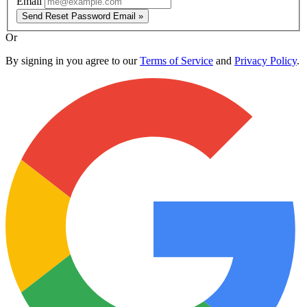
Email
Send Reset Password Email »
Or
By signing in you agree to our
Terms of Service
and
Privacy Policy
.