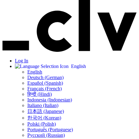
Log In
English
English
Deutsch (German)
Español (Spanish)
Français (French)
हिन्दी (Hindi)
Indonesia (Indonesian)
Italiano (Italian)
日本語 (Japanese)
한국어 (Korean)
Polski (Polish)
Português (Portuguese)
Русский (Russian)