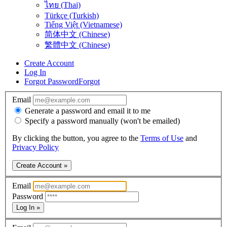
ไทย (Thai)
Türkçe (Turkish)
Tiếng Việt (Vietnamese)
简体中文 (Chinese)
繁體中文 (Chinese)
Create Account
Log In
Forgot Password
Forgot
Email
Generate a password and email it to me
Specify a password manually (won't be emailed)
By clicking the button, you agree to the
Terms of Use
and
Privacy Policy
Create Account »
Email
Password
Log In »