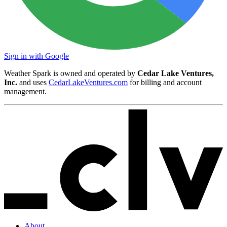
Sign in with Google
Weather Spark is owned and operated by
Cedar Lake Ventures,
Inc.
and uses
CedarLakeVentures.com
for billing and account
management.
About