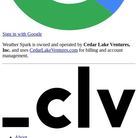
Sign in with Google
Weather Spark is owned and operated by
Cedar Lake Ventures,
Inc.
and uses
CedarLakeVentures.com
for billing and account
management.
About