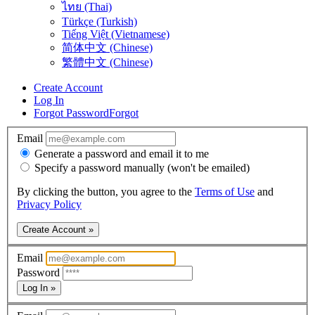
ไทย (Thai)
Türkçe (Turkish)
Tiếng Việt (Vietnamese)
简体中文 (Chinese)
繁體中文 (Chinese)
Create Account
Log In
Forgot Password
Forgot
Email
Generate a password and email it to me
Specify a password manually (won't be emailed)
By clicking the button, you agree to the
Terms of Use
and
Privacy Policy
Create Account »
Email
Password
Log In »