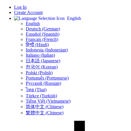
Log In
Create Account
English
English
Deutsch (German)
Español (Spanish)
Français (French)
हिन्दी (Hindi)
Indonesia (Indonesian)
Italiano (Italian)
日本語 (Japanese)
한국어 (Korean)
Polski (Polish)
Português (Portuguese)
Русский (Russian)
ไทย (Thai)
Türkçe (Turkish)
Tiếng Việt (Vietnamese)
简体中文 (Chinese)
繁體中文 (Chinese)