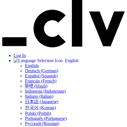
Log In
English
English
Deutsch (German)
Español (Spanish)
Français (French)
हिन्दी (Hindi)
Indonesia (Indonesian)
Italiano (Italian)
日本語 (Japanese)
한국어 (Korean)
Polski (Polish)
Português (Portuguese)
Русский (Russian)