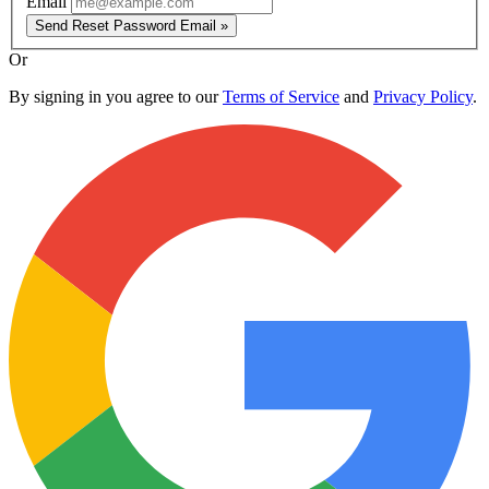
Email
Send Reset Password Email »
Or
By signing in you agree to our
Terms of Service
and
Privacy Policy
.