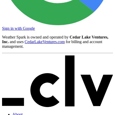
Sign in with Google
Weather Spark is owned and operated by
Cedar Lake Ventures,
Inc.
and uses
CedarLakeVentures.com
for billing and account
management.
About