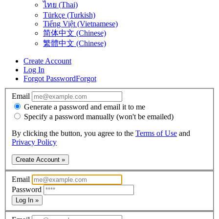
ไทย (Thai)
Türkçe (Turkish)
Tiếng Việt (Vietnamese)
简体中文 (Chinese)
繁體中文 (Chinese)
Create Account
Log In
Forgot Password
Forgot
Email
Generate a password and email it to me
Specify a password manually (won't be emailed)
By clicking the button, you agree to the
Terms of Use
and
Privacy Policy
Create Account »
Email
Password
Log In »