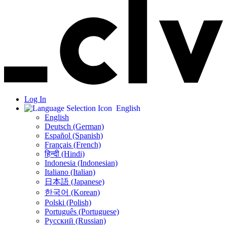
Log In
English
English
Deutsch (German)
Español (Spanish)
Français (French)
हिन्दी (Hindi)
Indonesia (Indonesian)
Italiano (Italian)
日本語 (Japanese)
한국어 (Korean)
Polski (Polish)
Português (Portuguese)
Русский (Russian)