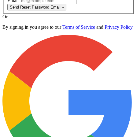
Email
Send Reset Password Email »
Or
By signing in you agree to our
Terms of Service
and
Privacy Policy
.