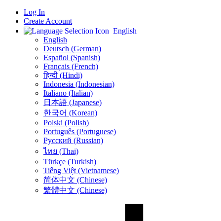
Log In
Create Account
English
English
Deutsch (German)
Español (Spanish)
Français (French)
हिन्दी (Hindi)
Indonesia (Indonesian)
Italiano (Italian)
日本語 (Japanese)
한국어 (Korean)
Polski (Polish)
Português (Portuguese)
Русский (Russian)
ไทย (Thai)
Türkçe (Turkish)
Tiếng Việt (Vietnamese)
简体中文 (Chinese)
繁體中文 (Chinese)