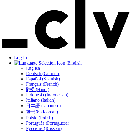
Log In
English
English
Deutsch (German)
Español (Spanish)
Français (French)
हिन्दी (Hindi)
Indonesia (Indonesian)
Italiano (Italian)
日本語 (Japanese)
한국어 (Korean)
Polski (Polish)
Português (Portuguese)
Русский (Russian)