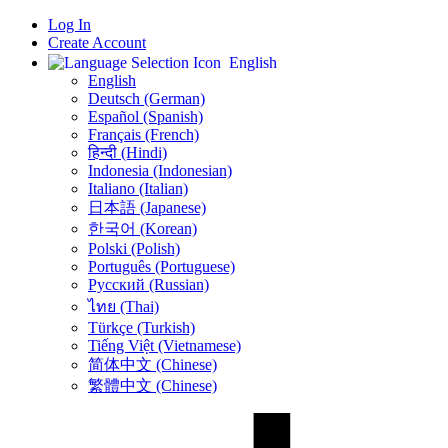
Log In
Create Account
English
English
Deutsch (German)
Español (Spanish)
Français (French)
हिन्दी (Hindi)
Indonesia (Indonesian)
Italiano (Italian)
日本語 (Japanese)
한국어 (Korean)
Polski (Polish)
Português (Portuguese)
Русский (Russian)
ไทย (Thai)
Türkçe (Turkish)
Tiếng Việt (Vietnamese)
简体中文 (Chinese)
繁體中文 (Chinese)