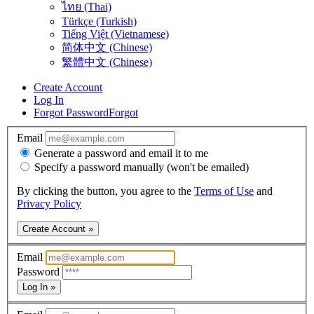
ไทย (Thai)
Türkçe (Turkish)
Tiếng Việt (Vietnamese)
简体中文 (Chinese)
繁體中文 (Chinese)
Create Account
Log In
Forgot Password
Forgot
Email
Generate a password and email it to me
Specify a password manually (won't be emailed)
By clicking the button, you agree to the
Terms of Use
and
Privacy Policy
Create Account »
Email
Password
Log In »