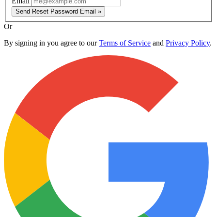
Email
Send Reset Password Email »
Or
By signing in you agree to our
Terms of Service
and
Privacy Policy
.