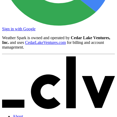
Sign in with Google
Weather Spark is owned and operated by
Cedar Lake Ventures,
Inc.
and uses
CedarLakeVentures.com
for billing and account
management.
About