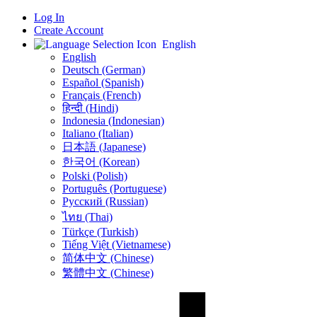
Log In
Create Account
English
English
Deutsch (German)
Español (Spanish)
Français (French)
हिन्दी (Hindi)
Indonesia (Indonesian)
Italiano (Italian)
日本語 (Japanese)
한국어 (Korean)
Polski (Polish)
Português (Portuguese)
Русский (Russian)
ไทย (Thai)
Türkçe (Turkish)
Tiếng Việt (Vietnamese)
简体中文 (Chinese)
繁體中文 (Chinese)