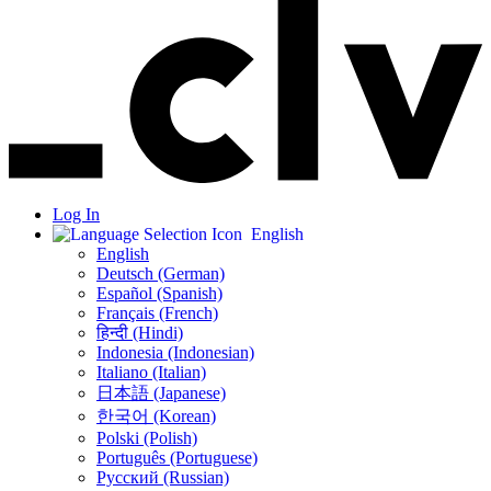
Log In
English
English
Deutsch (German)
Español (Spanish)
Français (French)
हिन्दी (Hindi)
Indonesia (Indonesian)
Italiano (Italian)
日本語 (Japanese)
한국어 (Korean)
Polski (Polish)
Português (Portuguese)
Русский (Russian)