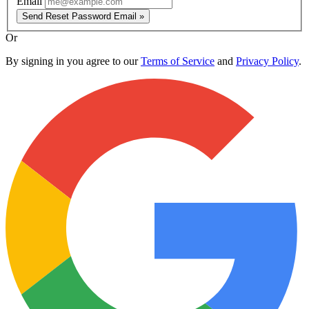
Email
Send Reset Password Email »
Or
By signing in you agree to our
Terms of Service
and
Privacy Policy
.