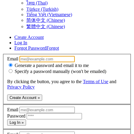
ไทย (Thai)
Türkçe (Turkish)
Tiếng Việt (Vietnamese)
简体中文 (Chinese)
繁體中文 (Chinese)
Create Account
Log In
Forgot Password
Forgot
Email
Generate a password and email it to me
Specify a password manually (won't be emailed)
By clicking the button, you agree to the
Terms of Use
and
Privacy Policy
Create Account »
Email
Password
Log In »