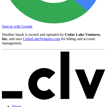
Sign in with Google
Weather Spark is owned and operated by
Cedar Lake Ventures,
Inc.
and uses
CedarLakeVentures.com
for billing and account
management.
About