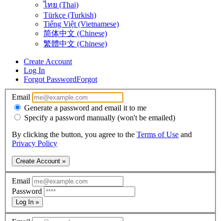
ไทย (Thai)
Türkçe (Turkish)
Tiếng Việt (Vietnamese)
简体中文 (Chinese)
繁體中文 (Chinese)
Create Account
Log In
Forgot Password
Forgot
Email
Generate a password and email it to me
Specify a password manually (won't be emailed)
By clicking the button, you agree to the
Terms of Use
and
Privacy Policy
Create Account »
Email
Password
Log In »