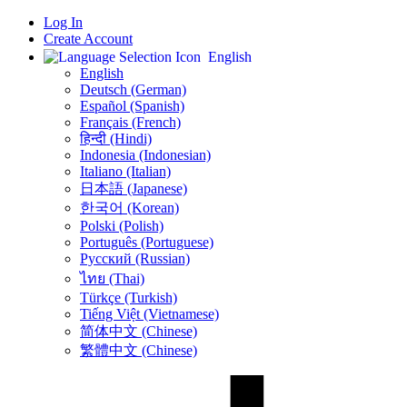
Log In
Create Account
English
English
Deutsch (German)
Español (Spanish)
Français (French)
हिन्दी (Hindi)
Indonesia (Indonesian)
Italiano (Italian)
日本語 (Japanese)
한국어 (Korean)
Polski (Polish)
Português (Portuguese)
Русский (Russian)
ไทย (Thai)
Türkçe (Turkish)
Tiếng Việt (Vietnamese)
简体中文 (Chinese)
繁體中文 (Chinese)