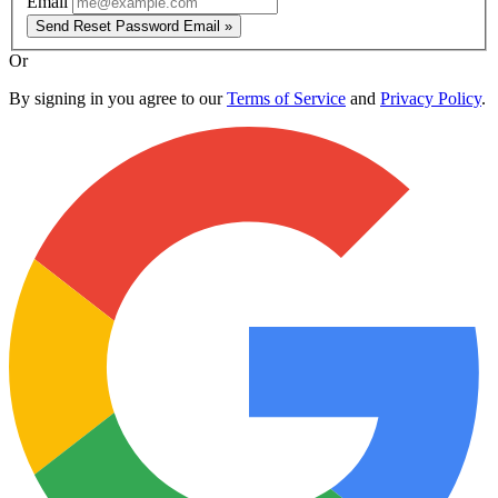
Email
Send Reset Password Email »
Or
By signing in you agree to our
Terms of Service
and
Privacy Policy
.