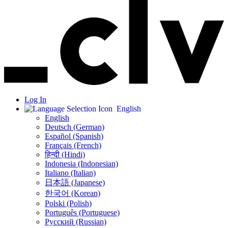
Log In
English
English
Deutsch (German)
Español (Spanish)
Français (French)
हिन्दी (Hindi)
Indonesia (Indonesian)
Italiano (Italian)
日本語 (Japanese)
한국어 (Korean)
Polski (Polish)
Português (Portuguese)
Русский (Russian)