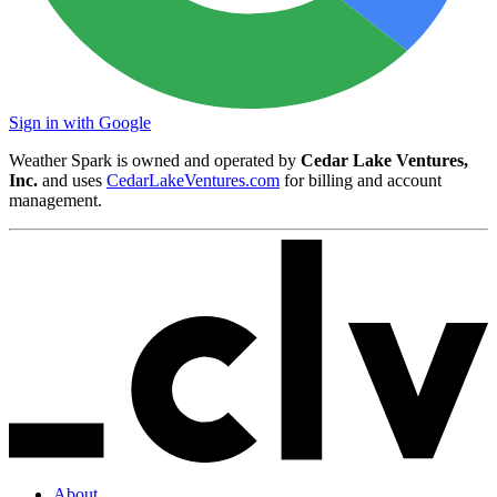
Sign in with Google
Weather Spark is owned and operated by
Cedar Lake Ventures,
Inc.
and uses
CedarLakeVentures.com
for billing and account
management.
About