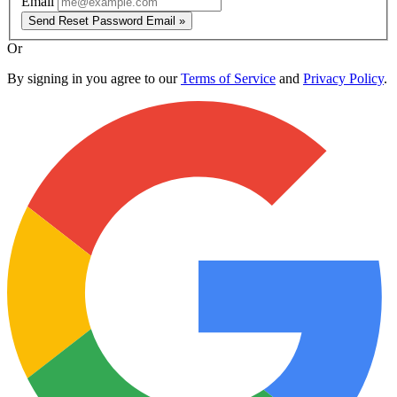
Email
Send Reset Password Email »
Or
By signing in you agree to our
Terms of Service
and
Privacy Policy
.