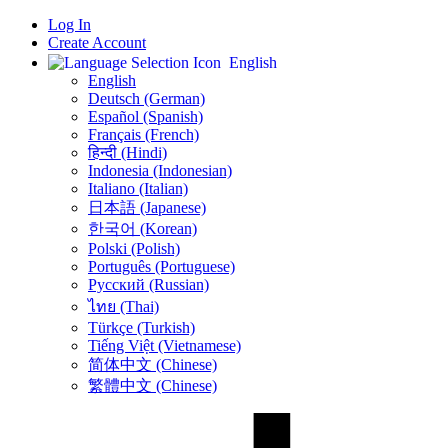
Log In
Create Account
English
English
Deutsch (German)
Español (Spanish)
Français (French)
हिन्दी (Hindi)
Indonesia (Indonesian)
Italiano (Italian)
日本語 (Japanese)
한국어 (Korean)
Polski (Polish)
Português (Portuguese)
Русский (Russian)
ไทย (Thai)
Türkçe (Turkish)
Tiếng Việt (Vietnamese)
简体中文 (Chinese)
繁體中文 (Chinese)