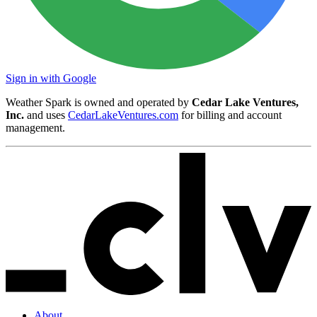
Sign in with Google
Weather Spark is owned and operated by
Cedar Lake Ventures,
Inc.
and uses
CedarLakeVentures.com
for billing and account
management.
About