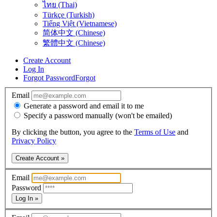
ไทย (Thai)
Türkçe (Turkish)
Tiếng Việt (Vietnamese)
简体中文 (Chinese)
繁體中文 (Chinese)
Create Account
Log In
Forgot Password
Forgot
Email
Generate a password and email it to me
Specify a password manually (won't be emailed)
By clicking the button, you agree to the
Terms of Use
and
Privacy Policy
Create Account »
Email
Password
Log In »