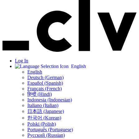
Log In
English
English
Deutsch (German)
Español (Spanish)
Français (French)
हिन्दी (Hindi)
Indonesia (Indonesian)
Italiano (Italian)
日本語 (Japanese)
한국어 (Korean)
Polski (Polish)
Português (Portuguese)
Русский (Russian)