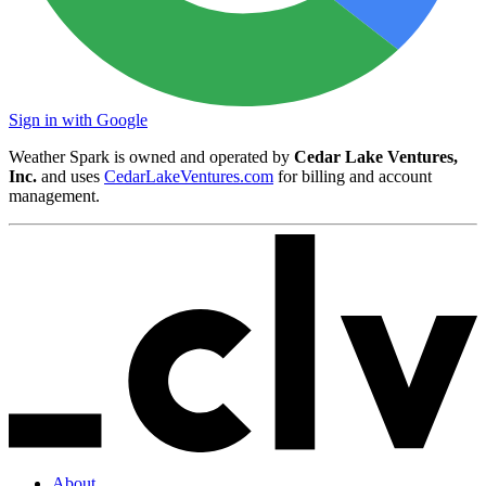
Sign in with Google
Weather Spark is owned and operated by
Cedar Lake Ventures,
Inc.
and uses
CedarLakeVentures.com
for billing and account
management.
About