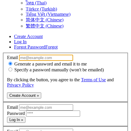
ไทย (Thai)
Türkçe (Turkish)
Tiếng Việt (Vietnamese)
简体中文 (Chinese)
繁體中文 (Chinese)
Create Account
Log In
Forgot Password
Forgot
Email
Generate a password and email it to me
Specify a password manually (won't be emailed)
By clicking the button, you agree to the
Terms of Use
and
Privacy Policy
Create Account »
Email
Password
Log In »