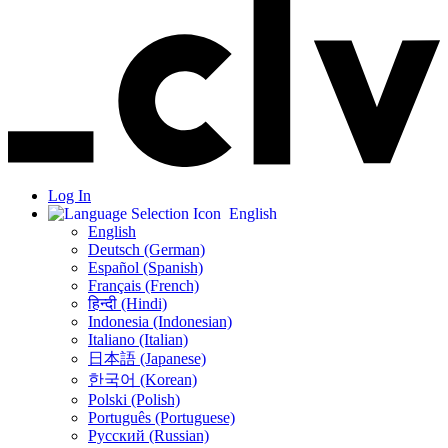
Log In
English
English
Deutsch (German)
Español (Spanish)
Français (French)
हिन्दी (Hindi)
Indonesia (Indonesian)
Italiano (Italian)
日本語 (Japanese)
한국어 (Korean)
Polski (Polish)
Português (Portuguese)
Русский (Russian)