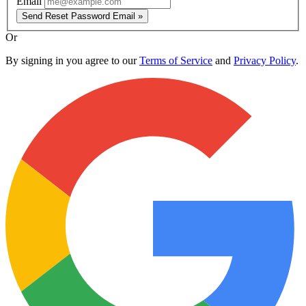
Email
Send Reset Password Email »
Or
By signing in you agree to our
Terms of Service
and
Privacy Policy
.