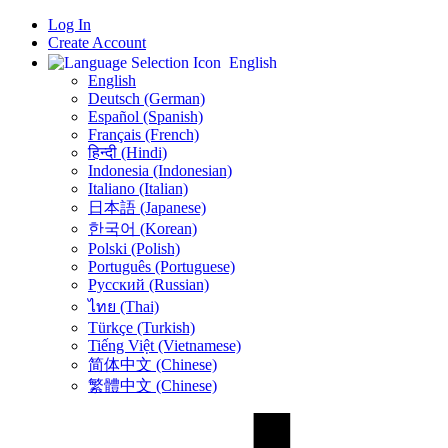
Log In
Create Account
English
English
Deutsch (German)
Español (Spanish)
Français (French)
हिन्दी (Hindi)
Indonesia (Indonesian)
Italiano (Italian)
日本語 (Japanese)
한국어 (Korean)
Polski (Polish)
Português (Portuguese)
Русский (Russian)
ไทย (Thai)
Türkçe (Turkish)
Tiếng Việt (Vietnamese)
简体中文 (Chinese)
繁體中文 (Chinese)