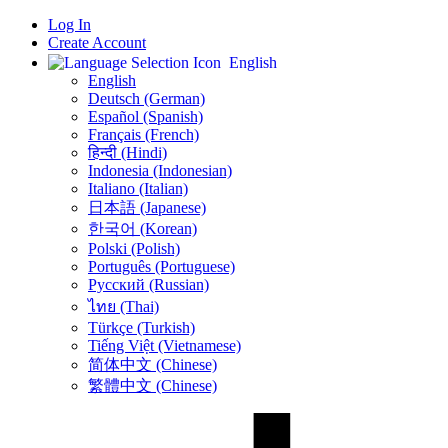
Log In
Create Account
English
English
Deutsch (German)
Español (Spanish)
Français (French)
हिन्दी (Hindi)
Indonesia (Indonesian)
Italiano (Italian)
日本語 (Japanese)
한국어 (Korean)
Polski (Polish)
Português (Portuguese)
Русский (Russian)
ไทย (Thai)
Türkçe (Turkish)
Tiếng Việt (Vietnamese)
简体中文 (Chinese)
繁體中文 (Chinese)