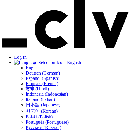
Log In
English
English
Deutsch (German)
Español (Spanish)
Français (French)
हिन्दी (Hindi)
Indonesia (Indonesian)
Italiano (Italian)
日本語 (Japanese)
한국어 (Korean)
Polski (Polish)
Português (Portuguese)
Русский (Russian)