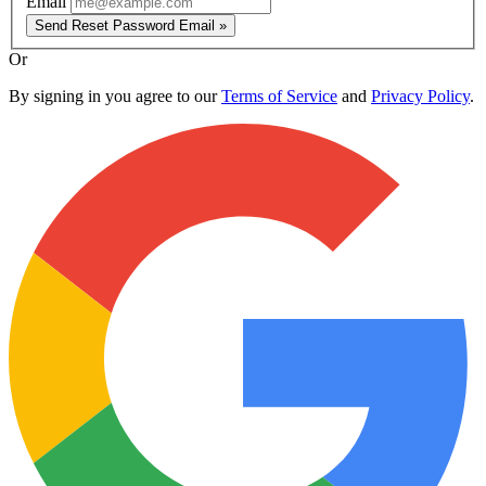
Email
Send Reset Password Email »
Or
By signing in you agree to our
Terms of Service
and
Privacy Policy
.