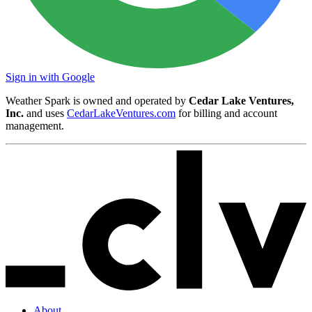
Sign in with Google
Weather Spark is owned and operated by
Cedar Lake Ventures,
Inc.
and uses
CedarLakeVentures.com
for billing and account
management.
About