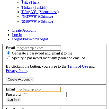
ไทย (Thai)
Türkçe (Turkish)
Tiếng Việt (Vietnamese)
简体中文 (Chinese)
繁體中文 (Chinese)
Create Account
Log In
Forgot Password
Forgot
Email
Generate a password and email it to me
Specify a password manually (won't be emailed)
By clicking the button, you agree to the
Terms of Use
and
Privacy Policy
Create Account »
Email
Password
Log In »