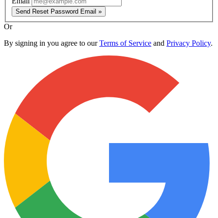
Email
Send Reset Password Email »
Or
By signing in you agree to our
Terms of Service
and
Privacy Policy
.