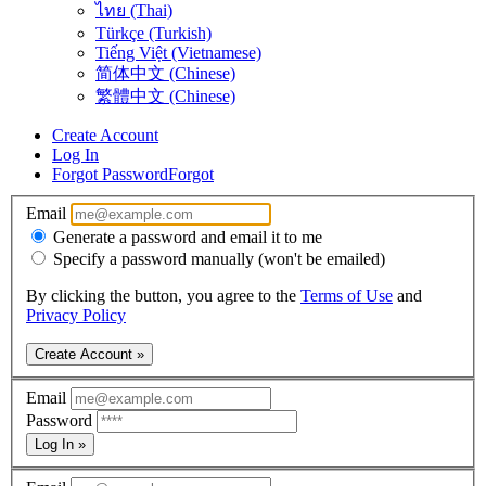
ไทย (Thai)
Türkçe (Turkish)
Tiếng Việt (Vietnamese)
简体中文 (Chinese)
繁體中文 (Chinese)
Create Account
Log In
Forgot Password
Forgot
Email
Generate a password and email it to me
Specify a password manually (won't be emailed)
By clicking the button, you agree to the
Terms of Use
and
Privacy Policy
Create Account »
Email
Password
Log In »