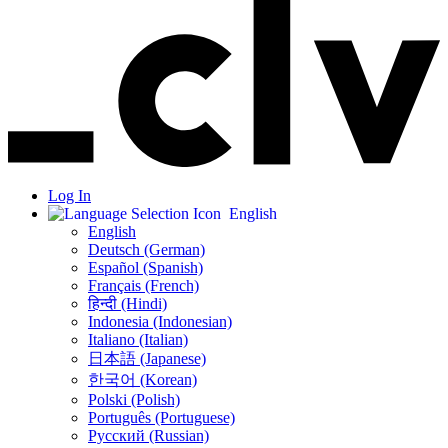
Log In
English
English
Deutsch (German)
Español (Spanish)
Français (French)
हिन्दी (Hindi)
Indonesia (Indonesian)
Italiano (Italian)
日本語 (Japanese)
한국어 (Korean)
Polski (Polish)
Português (Portuguese)
Русский (Russian)