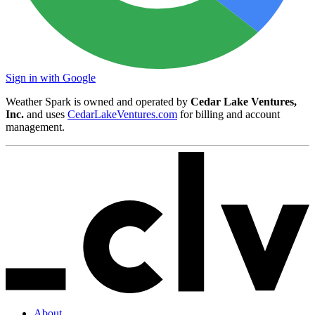
Sign in with Google
Weather Spark is owned and operated by
Cedar Lake Ventures,
Inc.
and uses
CedarLakeVentures.com
for billing and account
management.
About