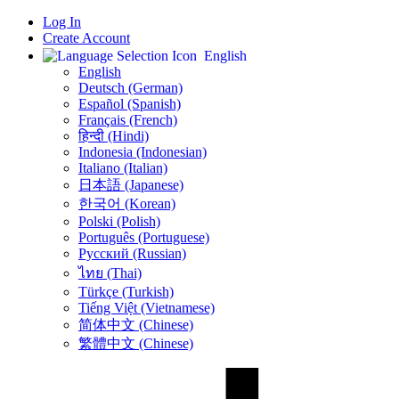
Log In
Create Account
English
English
Deutsch (German)
Español (Spanish)
Français (French)
हिन्दी (Hindi)
Indonesia (Indonesian)
Italiano (Italian)
日本語 (Japanese)
한국어 (Korean)
Polski (Polish)
Português (Portuguese)
Русский (Russian)
ไทย (Thai)
Türkçe (Turkish)
Tiếng Việt (Vietnamese)
简体中文 (Chinese)
繁體中文 (Chinese)