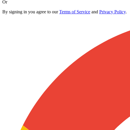
Or
By signing in you agree to our
Terms of Service
and
Privacy Policy
.