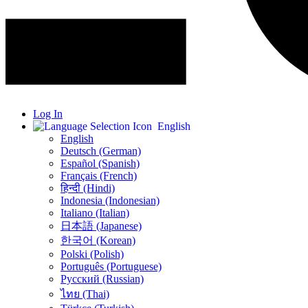
Log In
English
English
Deutsch (German)
Español (Spanish)
Français (French)
हिन्दी (Hindi)
Indonesia (Indonesian)
Italiano (Italian)
日本語 (Japanese)
한국어 (Korean)
Polski (Polish)
Português (Portuguese)
Русский (Russian)
ไทย (Thai)