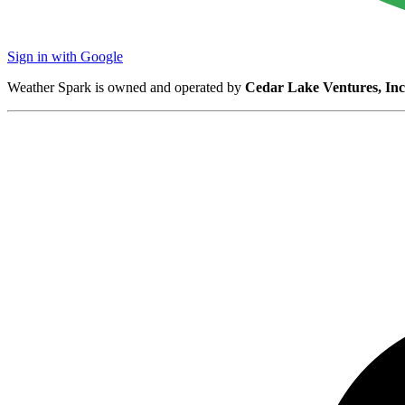
Sign in with Google
Weather Spark is owned and operated by
Cedar Lake Ventures, Inc