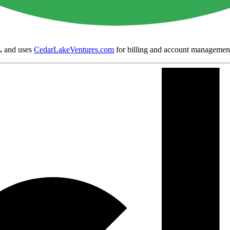
.
and uses
CedarLakeVentures.com
for billing and account managemen