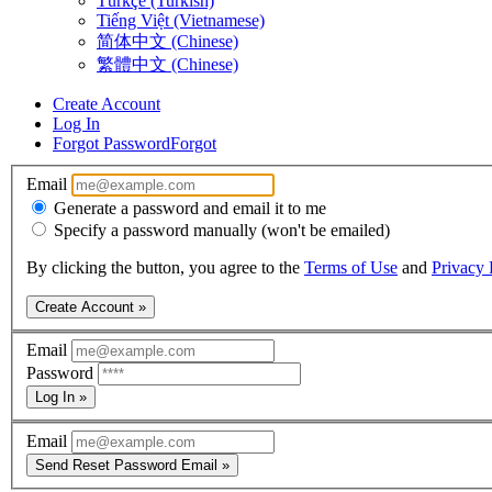
Türkçe (Turkish)
Tiếng Việt (Vietnamese)
简体中文 (Chinese)
繁體中文 (Chinese)
Create Account
Log In
Forgot Password
Forgot
Email
Generate a password and email it to me
Specify a password manually (won't be emailed)
By clicking the button, you agree to the
Terms of Use
and
Privacy 
Create Account »
Email
Password
Log In »
Email
Send Reset Password Email »