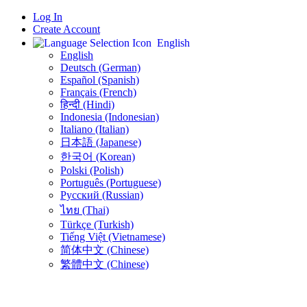
Log In
Create Account
English
English
Deutsch (German)
Español (Spanish)
Français (French)
हिन्दी (Hindi)
Indonesia (Indonesian)
Italiano (Italian)
日本語 (Japanese)
한국어 (Korean)
Polski (Polish)
Português (Portuguese)
Русский (Russian)
ไทย (Thai)
Türkçe (Turkish)
Tiếng Việt (Vietnamese)
简体中文 (Chinese)
繁體中文 (Chinese)