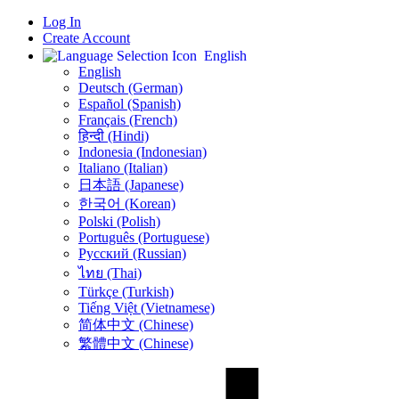
Log In
Create Account
English
English
Deutsch (German)
Español (Spanish)
Français (French)
हिन्दी (Hindi)
Indonesia (Indonesian)
Italiano (Italian)
日本語 (Japanese)
한국어 (Korean)
Polski (Polish)
Português (Portuguese)
Русский (Russian)
ไทย (Thai)
Türkçe (Turkish)
Tiếng Việt (Vietnamese)
简体中文 (Chinese)
繁體中文 (Chinese)