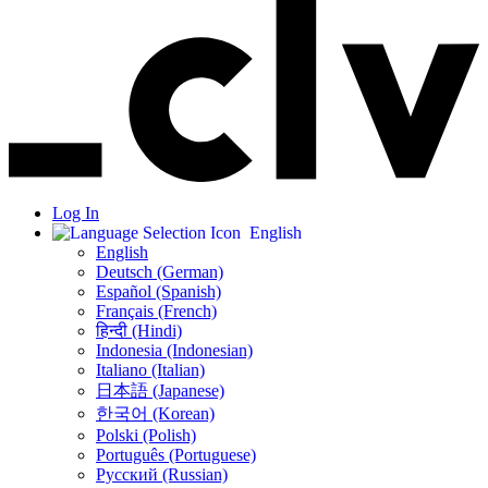
Log In
English
English
Deutsch (German)
Español (Spanish)
Français (French)
हिन्दी (Hindi)
Indonesia (Indonesian)
Italiano (Italian)
日本語 (Japanese)
한국어 (Korean)
Polski (Polish)
Português (Portuguese)
Русский (Russian)