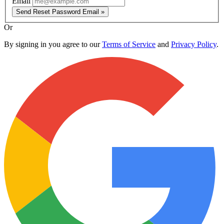
Email
Send Reset Password Email »
Or
By signing in you agree to our
Terms of Service
and
Privacy Policy
.