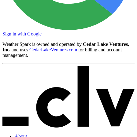
Sign in with Google
Weather Spark is owned and operated by
Cedar Lake Ventures,
Inc.
and uses
CedarLakeVentures.com
for billing and account
management.
About