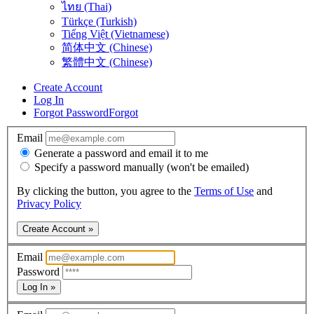
ไทย (Thai)
Türkçe (Turkish)
Tiếng Việt (Vietnamese)
简体中文 (Chinese)
繁體中文 (Chinese)
Create Account
Log In
Forgot Password
Forgot
Email
Generate a password and email it to me
Specify a password manually (won't be emailed)
By clicking the button, you agree to the
Terms of Use
and
Privacy Policy
Create Account »
Email
Password
Log In »