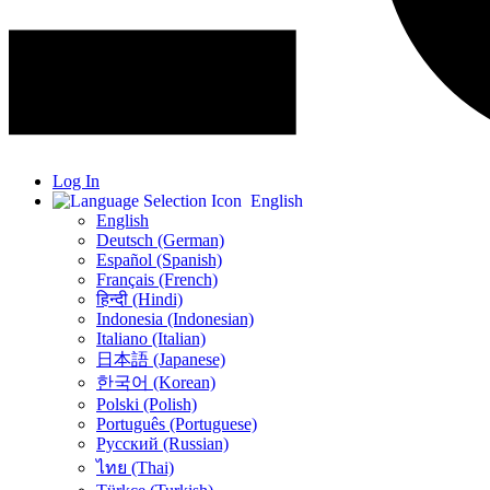
Log In
English
English
Deutsch (German)
Español (Spanish)
Français (French)
हिन्दी (Hindi)
Indonesia (Indonesian)
Italiano (Italian)
日本語 (Japanese)
한국어 (Korean)
Polski (Polish)
Português (Portuguese)
Русский (Russian)
ไทย (Thai)