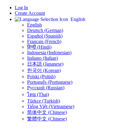
Log In
Create Account
English
English
Deutsch (German)
Español (Spanish)
Français (French)
हिन्दी (Hindi)
Indonesia (Indonesian)
Italiano (Italian)
日本語 (Japanese)
한국어 (Korean)
Polski (Polish)
Português (Portuguese)
Русский (Russian)
ไทย (Thai)
Türkçe (Turkish)
Tiếng Việt (Vietnamese)
简体中文 (Chinese)
繁體中文 (Chinese)