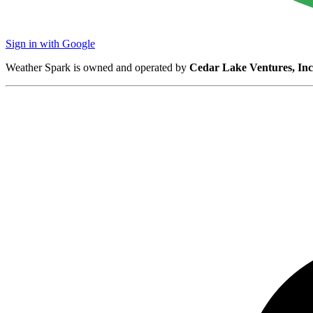
Sign in with Google
Weather Spark is owned and operated by
Cedar Lake Ventures, Inc