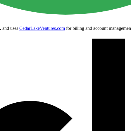
.
and uses
CedarLakeVentures.com
for billing and account managemen