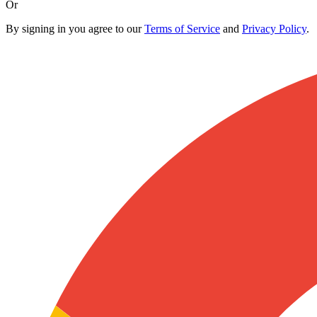
Or
By signing in you agree to our
Terms of Service
and
Privacy Policy
.