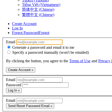
Türkçe (Turkish)
Tiếng Việt (Vietnamese)
简体中文 (Chinese)
繁體中文 (Chinese)
Create Account
Log In
Forgot Password
Forgot
Email
Generate a password and email it to me
Specify a password manually (won't be emailed)
By clicking the button, you agree to the
Terms of Use
and
Privacy 
Create Account »
Email
Password
Log In »
Email
Send Reset Password Email »