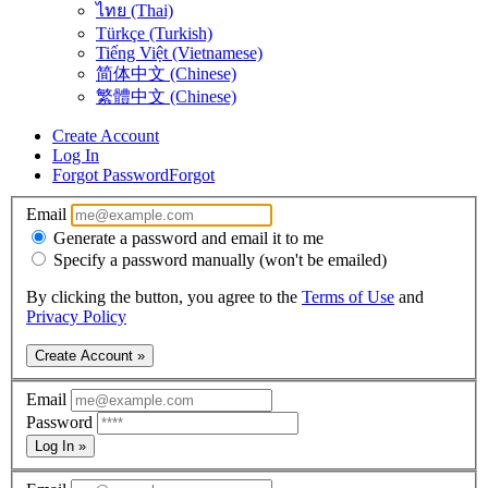
ไทย (Thai)
Türkçe (Turkish)
Tiếng Việt (Vietnamese)
简体中文 (Chinese)
繁體中文 (Chinese)
Create Account
Log In
Forgot Password
Forgot
Email
Generate a password and email it to me
Specify a password manually (won't be emailed)
By clicking the button, you agree to the
Terms of Use
and
Privacy Policy
Create Account »
Email
Password
Log In »