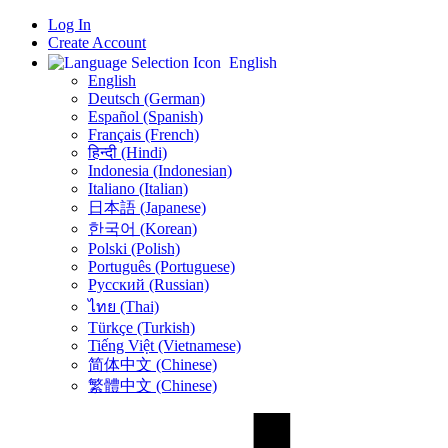
Log In
Create Account
English
English
Deutsch (German)
Español (Spanish)
Français (French)
हिन्दी (Hindi)
Indonesia (Indonesian)
Italiano (Italian)
日本語 (Japanese)
한국어 (Korean)
Polski (Polish)
Português (Portuguese)
Русский (Russian)
ไทย (Thai)
Türkçe (Turkish)
Tiếng Việt (Vietnamese)
简体中文 (Chinese)
繁體中文 (Chinese)