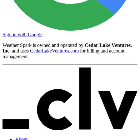
Sign in with Google
Weather Spark is owned and operated by
Cedar Lake Ventures,
Inc.
and uses
CedarLakeVentures.com
for billing and account
management.
About