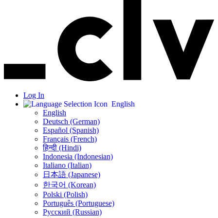
Log In
English
English
Deutsch (German)
Español (Spanish)
Français (French)
हिन्दी (Hindi)
Indonesia (Indonesian)
Italiano (Italian)
日本語 (Japanese)
한국어 (Korean)
Polski (Polish)
Português (Portuguese)
Русский (Russian)