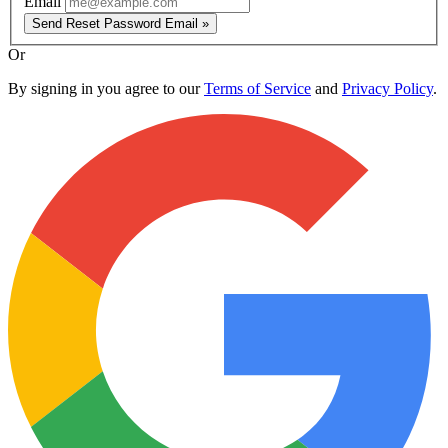
Email
Send Reset Password Email »
Or
By signing in you agree to our
Terms of Service
and
Privacy Policy
.