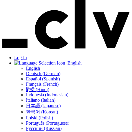
Log In
English
English
Deutsch (German)
Español (Spanish)
Français (French)
हिन्दी (Hindi)
Indonesia (Indonesian)
Italiano (Italian)
日本語 (Japanese)
한국어 (Korean)
Polski (Polish)
Português (Portuguese)
Русский (Russian)