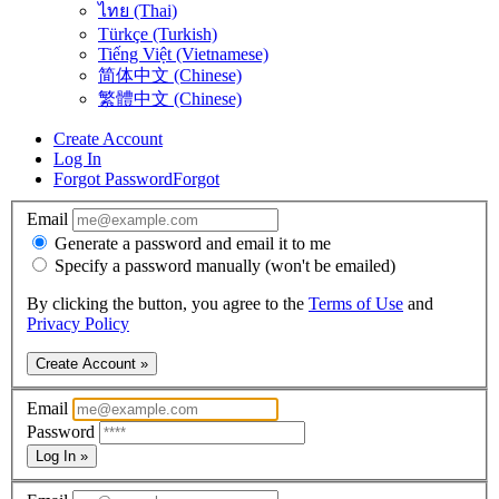
ไทย (Thai)
Türkçe (Turkish)
Tiếng Việt (Vietnamese)
简体中文 (Chinese)
繁體中文 (Chinese)
Create Account
Log In
Forgot Password
Forgot
Email
Generate a password and email it to me
Specify a password manually (won't be emailed)
By clicking the button, you agree to the
Terms of Use
and
Privacy Policy
Create Account »
Email
Password
Log In »