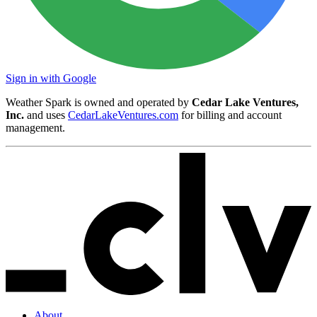
Sign in with Google
Weather Spark is owned and operated by
Cedar Lake Ventures,
Inc.
and uses
CedarLakeVentures.com
for billing and account
management.
About