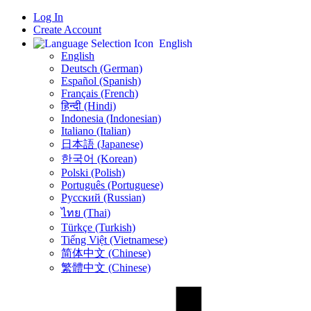
Log In
Create Account
English
English
Deutsch (German)
Español (Spanish)
Français (French)
हिन्दी (Hindi)
Indonesia (Indonesian)
Italiano (Italian)
日本語 (Japanese)
한국어 (Korean)
Polski (Polish)
Português (Portuguese)
Русский (Russian)
ไทย (Thai)
Türkçe (Turkish)
Tiếng Việt (Vietnamese)
简体中文 (Chinese)
繁體中文 (Chinese)