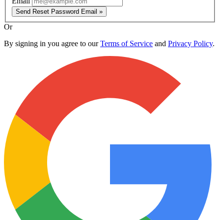
Email
Send Reset Password Email »
Or
By signing in you agree to our
Terms of Service
and
Privacy Policy
.