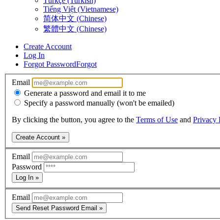
Türkçe (Turkish)
Tiếng Việt (Vietnamese)
简体中文 (Chinese)
繁體中文 (Chinese)
Create Account
Log In
Forgot Password
Forgot
Email
Generate a password and email it to me
Specify a password manually (won't be emailed)
By clicking the button, you agree to the
Terms of Use
and
Privacy 
Create Account »
Email
Password
Log In »
Email
Send Reset Password Email »