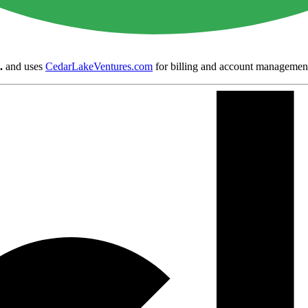
.
and uses
CedarLakeVentures.com
for billing and account managemen