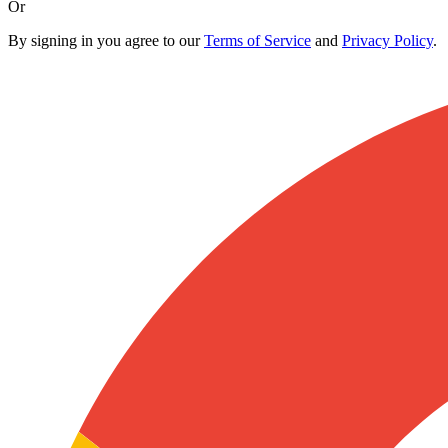
Or
By signing in you agree to our
Terms of Service
and
Privacy Policy
.