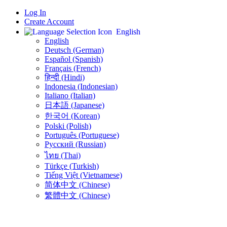
Log In
Create Account
English
English
Deutsch (German)
Español (Spanish)
Français (French)
हिन्दी (Hindi)
Indonesia (Indonesian)
Italiano (Italian)
日本語 (Japanese)
한국어 (Korean)
Polski (Polish)
Português (Portuguese)
Русский (Russian)
ไทย (Thai)
Türkçe (Turkish)
Tiếng Việt (Vietnamese)
简体中文 (Chinese)
繁體中文 (Chinese)