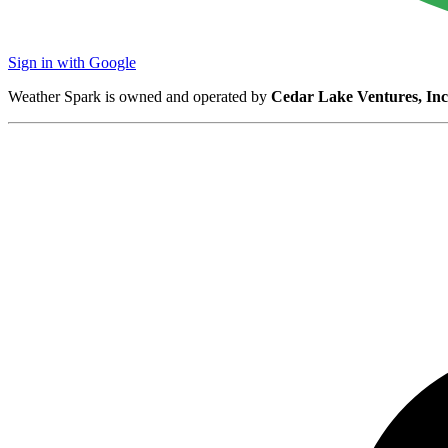
Sign in with Google
Weather Spark is owned and operated by
Cedar Lake Ventures, Inc