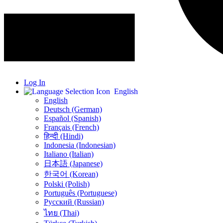
Log In
English
English
Deutsch (German)
Español (Spanish)
Français (French)
हिन्दी (Hindi)
Indonesia (Indonesian)
Italiano (Italian)
日本語 (Japanese)
한국어 (Korean)
Polski (Polish)
Português (Portuguese)
Русский (Russian)
ไทย (Thai)