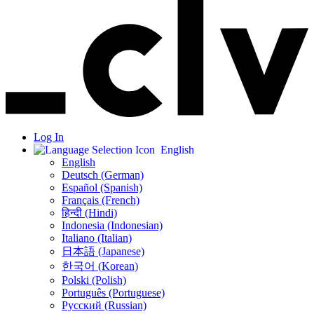
Log In
English
English
Deutsch (German)
Español (Spanish)
Français (French)
हिन्दी (Hindi)
Indonesia (Indonesian)
Italiano (Italian)
日本語 (Japanese)
한국어 (Korean)
Polski (Polish)
Português (Portuguese)
Русский (Russian)