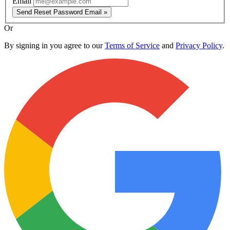
Email
Send Reset Password Email »
Or
By signing in you agree to our
Terms of Service
and
Privacy Policy
.