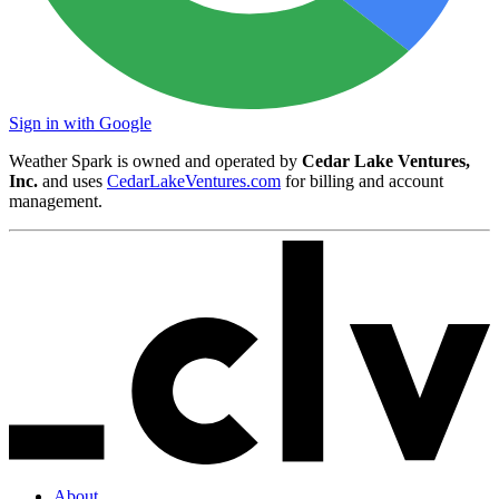
Sign in with Google
Weather Spark is owned and operated by
Cedar Lake Ventures,
Inc.
and uses
CedarLakeVentures.com
for billing and account
management.
About