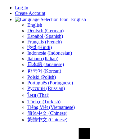
Log In
Create Account
English
English
Deutsch (German)
Español (Spanish)
Français (French)
हिन्दी (Hindi)
Indonesia (Indonesian)
Italiano (Italian)
日本語 (Japanese)
한국어 (Korean)
Polski (Polish)
Português (Portuguese)
Русский (Russian)
ไทย (Thai)
Türkçe (Turkish)
Tiếng Việt (Vietnamese)
简体中文 (Chinese)
繁體中文 (Chinese)