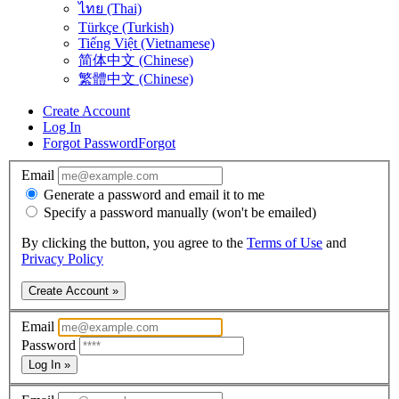
ไทย (Thai)
Türkçe (Turkish)
Tiếng Việt (Vietnamese)
简体中文 (Chinese)
繁體中文 (Chinese)
Create Account
Log In
Forgot Password
Forgot
Email
Generate a password and email it to me
Specify a password manually (won't be emailed)
By clicking the button, you agree to the
Terms of Use
and
Privacy Policy
Create Account »
Email
Password
Log In »