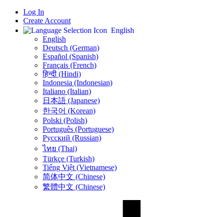
Log In
Create Account
English
English
Deutsch (German)
Español (Spanish)
Français (French)
हिन्दी (Hindi)
Indonesia (Indonesian)
Italiano (Italian)
日本語 (Japanese)
한국어 (Korean)
Polski (Polish)
Português (Portuguese)
Русский (Russian)
ไทย (Thai)
Türkçe (Turkish)
Tiếng Việt (Vietnamese)
简体中文 (Chinese)
繁體中文 (Chinese)