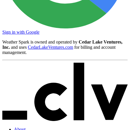
Sign in with Google
Weather Spark is owned and operated by
Cedar Lake Ventures,
Inc.
and uses
CedarLakeVentures.com
for billing and account
management.
About