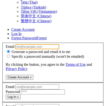
ไทย (Thai)
Türkçe (Turkish)
Tiếng Việt (Vietnamese)
简体中文 (Chinese)
繁體中文 (Chinese)
Create Account
Log In
Forgot Password
Forgot
Email
Generate a password and email it to me
Specify a password manually (won't be emailed)
By clicking the button, you agree to the
Terms of Use
and
Privacy Policy
Create Account »
Email
Password
Log In »