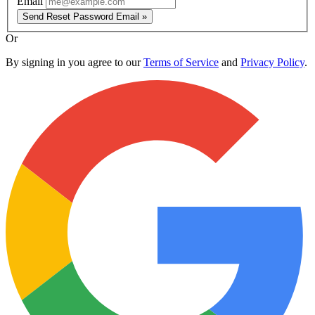
Email
Send Reset Password Email »
Or
By signing in you agree to our
Terms of Service
and
Privacy Policy
.