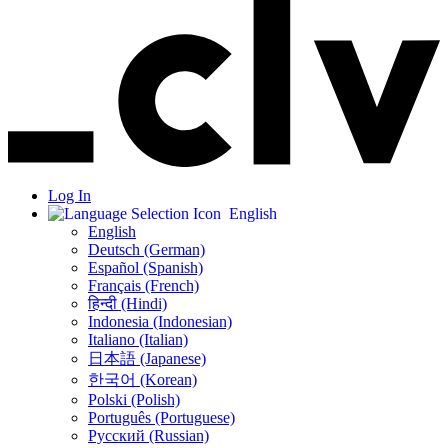
Log In
English
English
Deutsch (German)
Español (Spanish)
Français (French)
हिन्दी (Hindi)
Indonesia (Indonesian)
Italiano (Italian)
日本語 (Japanese)
한국어 (Korean)
Polski (Polish)
Português (Portuguese)
Русский (Russian)