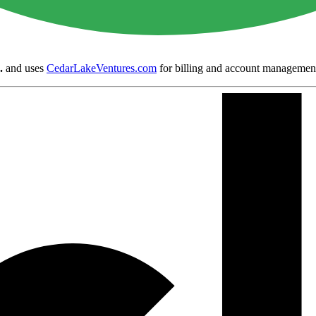
.
and uses
CedarLakeVentures.com
for billing and account managemen