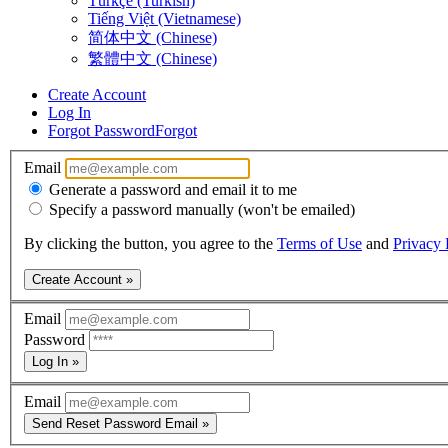
Türkçe (Turkish)
Tiếng Việt (Vietnamese)
简体中文 (Chinese)
繁體中文 (Chinese)
Create Account
Log In
Forgot Password
Forgot
Email
Generate a password and email it to me
Specify a password manually (won't be emailed)
By clicking the button, you agree to the
Terms of Use
and
Privacy 
Create Account »
Email
Password
Log In »
Email
Send Reset Password Email »