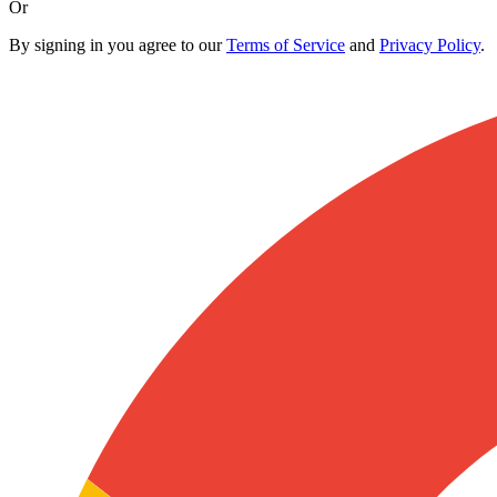
Or
By signing in you agree to our
Terms of Service
and
Privacy Policy
.