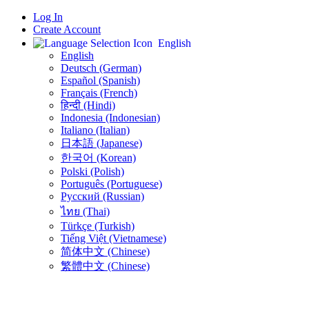
Log In
Create Account
English
English
Deutsch (German)
Español (Spanish)
Français (French)
हिन्दी (Hindi)
Indonesia (Indonesian)
Italiano (Italian)
日本語 (Japanese)
한국어 (Korean)
Polski (Polish)
Português (Portuguese)
Русский (Russian)
ไทย (Thai)
Türkçe (Turkish)
Tiếng Việt (Vietnamese)
简体中文 (Chinese)
繁體中文 (Chinese)