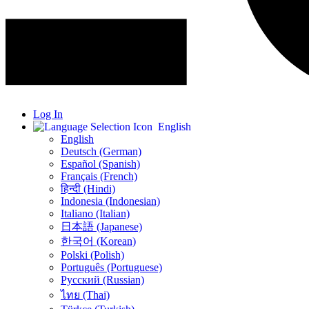
Log In
English
English
Deutsch (German)
Español (Spanish)
Français (French)
हिन्दी (Hindi)
Indonesia (Indonesian)
Italiano (Italian)
日本語 (Japanese)
한국어 (Korean)
Polski (Polish)
Português (Portuguese)
Русский (Russian)
ไทย (Thai)