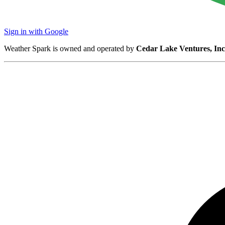
Sign in with Google
Weather Spark is owned and operated by
Cedar Lake Ventures, Inc