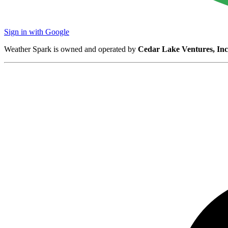
Sign in with Google
Weather Spark is owned and operated by
Cedar Lake Ventures, Inc