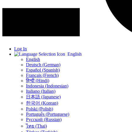
Log In
English
English
Deutsch (German)
Español (Spanish)
Français (French)
हिन्दी (Hindi)
Indonesia (Indonesian)
Italiano (Italian)
日本語 (Japanese)
한국어 (Korean)
Polski (Polish)
Português (Portuguese)
Русский (Russian)
ไทย (Thai)