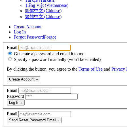
Türkçe (Turkish)
Tiếng Việt (Vietnamese)
简体中文 (Chinese)
繁體中文 (Chinese)
Create Account
Log In
Forgot Password
Forgot
Email
Generate a password and email it to me
Specify a password manually (won't be emailed)
By clicking the button, you agree to the
Terms of Use
and
Privacy 
Create Account »
Email
Password
Log In »
Email
Send Reset Password Email »