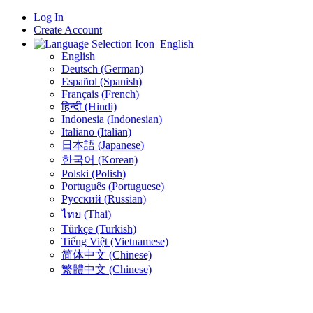
Log In
Create Account
English
English
Deutsch (German)
Español (Spanish)
Français (French)
हिन्दी (Hindi)
Indonesia (Indonesian)
Italiano (Italian)
日本語 (Japanese)
한국어 (Korean)
Polski (Polish)
Português (Portuguese)
Русский (Russian)
ไทย (Thai)
Türkçe (Turkish)
Tiếng Việt (Vietnamese)
简体中文 (Chinese)
繁體中文 (Chinese)