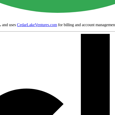
.
and uses
CedarLakeVentures.com
for billing and account managemen