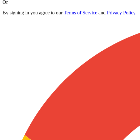
Or
By signing in you agree to our
Terms of Service
and
Privacy Policy
.