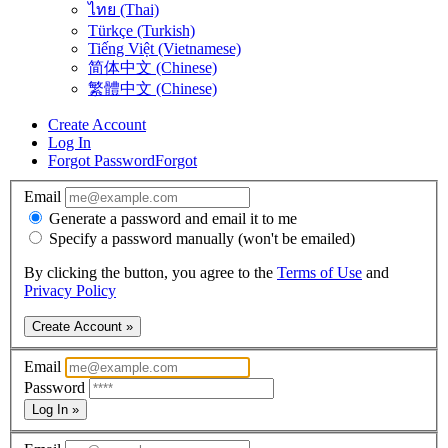
ไทย (Thai)
Türkçe (Turkish)
Tiếng Việt (Vietnamese)
简体中文 (Chinese)
繁體中文 (Chinese)
Create Account
Log In
Forgot Password
Forgot
Email
Generate a password and email it to me
Specify a password manually (won't be emailed)
By clicking the button, you agree to the
Terms of Use
and
Privacy Policy
Create Account »
Email
Password
Log In »