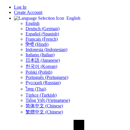
Log In
Create Account
English
English
Deutsch (German)
Español (Spanish)
Français (French)
हिन्दी (Hindi)
Indonesia (Indonesian)
Italiano (Italian)
日本語 (Japanese)
한국어 (Korean)
Polski (Polish)
Português (Portuguese)
Русский (Russian)
ไทย (Thai)
Türkçe (Turkish)
Tiếng Việt (Vietnamese)
简体中文 (Chinese)
繁體中文 (Chinese)