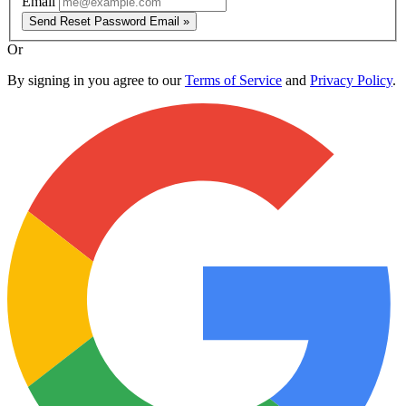
Email
Send Reset Password Email »
Or
By signing in you agree to our
Terms of Service
and
Privacy Policy
.