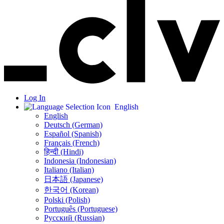
Log In
English
English
Deutsch (German)
Español (Spanish)
Français (French)
हिन्दी (Hindi)
Indonesia (Indonesian)
Italiano (Italian)
日本語 (Japanese)
한국어 (Korean)
Polski (Polish)
Português (Portuguese)
Русский (Russian)