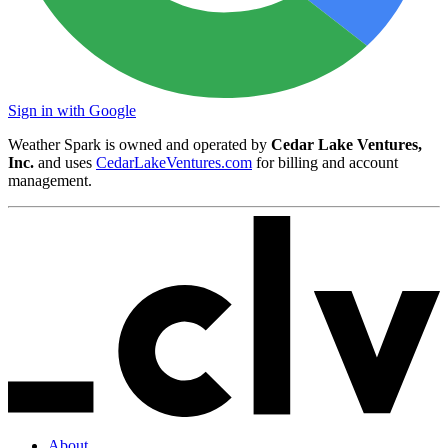
Sign in with Google
Weather Spark is owned and operated by
Cedar Lake Ventures,
Inc.
and uses
CedarLakeVentures.com
for billing and account
management.
About