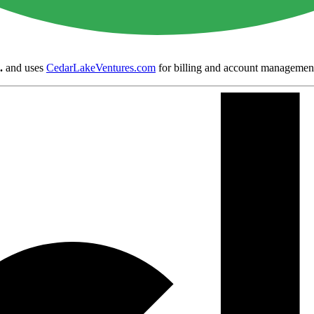
.
and uses
CedarLakeVentures.com
for billing and account managemen