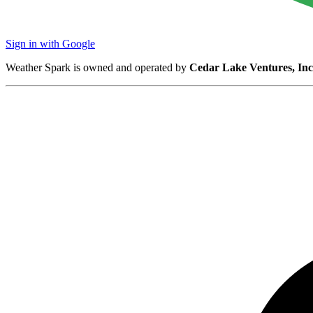
Sign in with Google
Weather Spark is owned and operated by
Cedar Lake Ventures, Inc