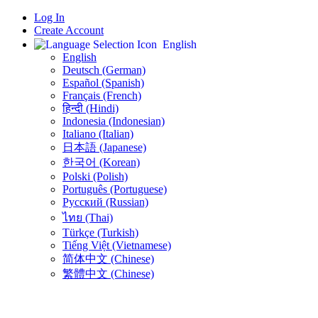
Log In
Create Account
English
English
Deutsch (German)
Español (Spanish)
Français (French)
हिन्दी (Hindi)
Indonesia (Indonesian)
Italiano (Italian)
日本語 (Japanese)
한국어 (Korean)
Polski (Polish)
Português (Portuguese)
Русский (Russian)
ไทย (Thai)
Türkçe (Turkish)
Tiếng Việt (Vietnamese)
简体中文 (Chinese)
繁體中文 (Chinese)