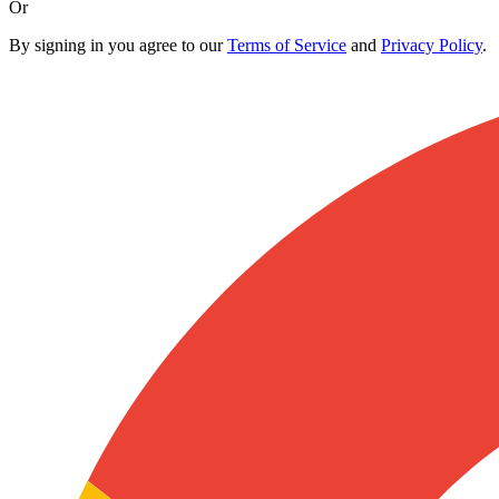
Or
By signing in you agree to our
Terms of Service
and
Privacy Policy
.