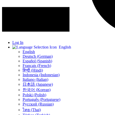
Log In
English
English
Deutsch (German)
Español (Spanish)
Français (French)
हिन्दी (Hindi)
Indonesia (Indonesian)
Italiano (Italian)
日本語 (Japanese)
한국어 (Korean)
Polski (Polish)
Português (Portuguese)
Русский (Russian)
ไทย (Thai)