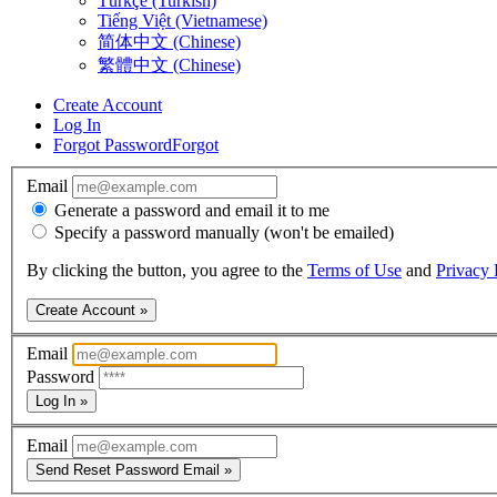
Türkçe (Turkish)
Tiếng Việt (Vietnamese)
简体中文 (Chinese)
繁體中文 (Chinese)
Create Account
Log In
Forgot Password
Forgot
Email
Generate a password and email it to me
Specify a password manually (won't be emailed)
By clicking the button, you agree to the
Terms of Use
and
Privacy 
Create Account »
Email
Password
Log In »
Email
Send Reset Password Email »