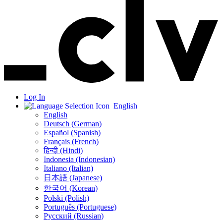
Log In
English
English
Deutsch (German)
Español (Spanish)
Français (French)
हिन्दी (Hindi)
Indonesia (Indonesian)
Italiano (Italian)
日本語 (Japanese)
한국어 (Korean)
Polski (Polish)
Português (Portuguese)
Русский (Russian)