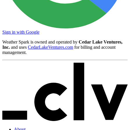
Sign in with Google
Weather Spark is owned and operated by
Cedar Lake Ventures,
Inc.
and uses
CedarLakeVentures.com
for billing and account
management.
About