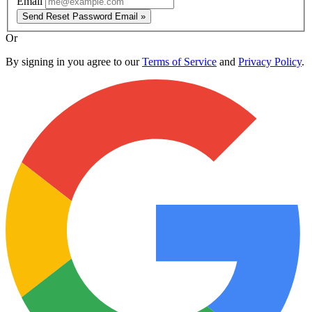
Email
Send Reset Password Email »
Or
By signing in you agree to our
Terms of Service
and
Privacy Policy
.