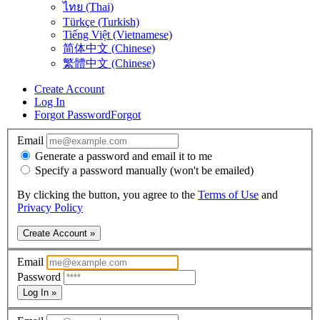
ไทย (Thai)
Türkçe (Turkish)
Tiếng Việt (Vietnamese)
简体中文 (Chinese)
繁體中文 (Chinese)
Create Account
Log In
Forgot Password
Forgot
Email
Generate a password and email it to me
Specify a password manually (won't be emailed)
By clicking the button, you agree to the
Terms of Use
and
Privacy Policy
Create Account »
Email
Password
Log In »