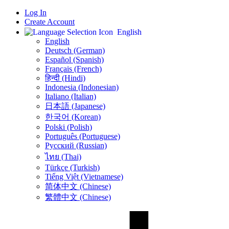
Log In
Create Account
English
English
Deutsch (German)
Español (Spanish)
Français (French)
हिन्दी (Hindi)
Indonesia (Indonesian)
Italiano (Italian)
日本語 (Japanese)
한국어 (Korean)
Polski (Polish)
Português (Portuguese)
Русский (Russian)
ไทย (Thai)
Türkçe (Turkish)
Tiếng Việt (Vietnamese)
简体中文 (Chinese)
繁體中文 (Chinese)