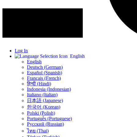
Log In
English
English
Deutsch (German)
Español (Spanish)
Français (French)
हिन्दी (Hindi)
Indonesia (Indonesian)
Italiano (Italian)
日本語 (Japanese)
한국어 (Korean)
Polski (Polish)
Português (Portuguese)
Русский (Russian)
ไทย (Thai)