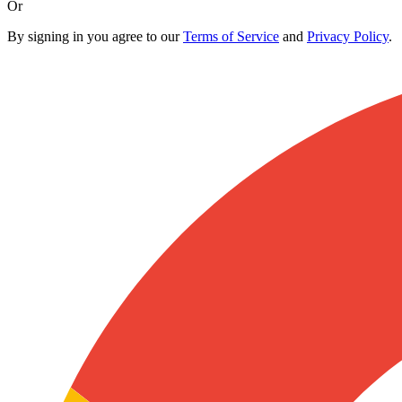
Or
By signing in you agree to our
Terms of Service
and
Privacy Policy
.