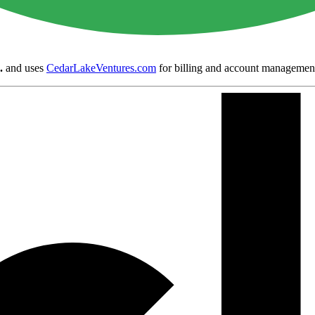
.
and uses
CedarLakeVentures.com
for billing and account managemen