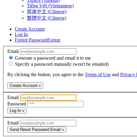
Türkçe (Turkish)
Tiếng Việt (Vietnamese)
简体中文 (Chinese)
繁體中文 (Chinese)
Create Account
Log In
Forgot Password
Forgot
Email
Generate a password and email it to me
Specify a password manually (won't be emailed)
By clicking the button, you agree to the
Terms of Use
and
Privacy 
Create Account »
Email
Password
Log In »
Email
Send Reset Password Email »