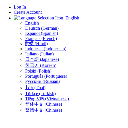
Log In
Create Account
English
English
Deutsch (German)
Español (Spanish)
Français (French)
हिन्दी (Hindi)
Indonesia (Indonesian)
Italiano (Italian)
日本語 (Japanese)
한국어 (Korean)
Polski (Polish)
Português (Portuguese)
Русский (Russian)
ไทย (Thai)
Türkçe (Turkish)
Tiếng Việt (Vietnamese)
简体中文 (Chinese)
繁體中文 (Chinese)