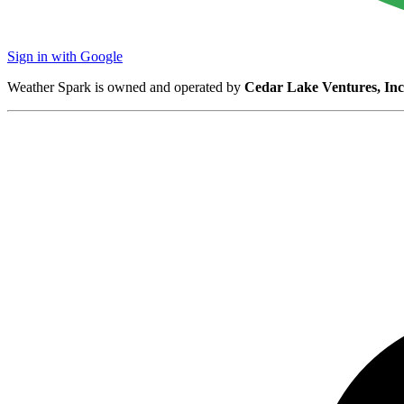
Sign in with Google
Weather Spark is owned and operated by
Cedar Lake Ventures, Inc