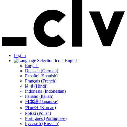
Log In
English
English
Deutsch (German)
Español (Spanish)
Français (French)
हिन्दी (Hindi)
Indonesia (Indonesian)
Italiano (Italian)
日本語 (Japanese)
한국어 (Korean)
Polski (Polish)
Português (Portuguese)
Русский (Russian)