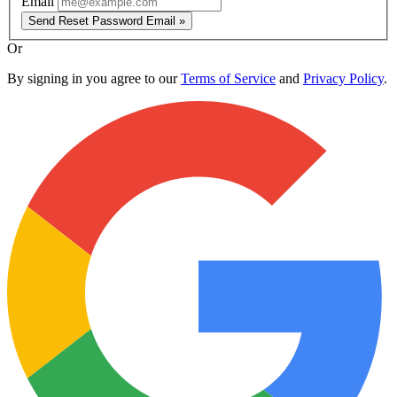
Email
Send Reset Password Email »
Or
By signing in you agree to our
Terms of Service
and
Privacy Policy
.