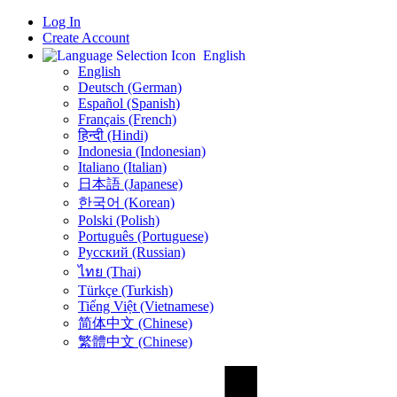
Log In
Create Account
English
English
Deutsch (German)
Español (Spanish)
Français (French)
हिन्दी (Hindi)
Indonesia (Indonesian)
Italiano (Italian)
日本語 (Japanese)
한국어 (Korean)
Polski (Polish)
Português (Portuguese)
Русский (Russian)
ไทย (Thai)
Türkçe (Turkish)
Tiếng Việt (Vietnamese)
简体中文 (Chinese)
繁體中文 (Chinese)