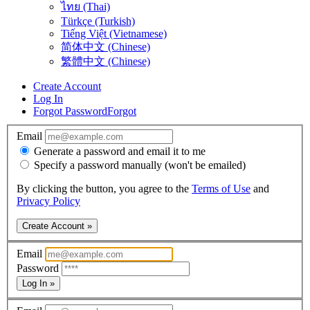
ไทย (Thai)
Türkçe (Turkish)
Tiếng Việt (Vietnamese)
简体中文 (Chinese)
繁體中文 (Chinese)
Create Account
Log In
Forgot Password
Forgot
Email
Generate a password and email it to me
Specify a password manually (won't be emailed)
By clicking the button, you agree to the
Terms of Use
and
Privacy Policy
Create Account »
Email
Password
Log In »