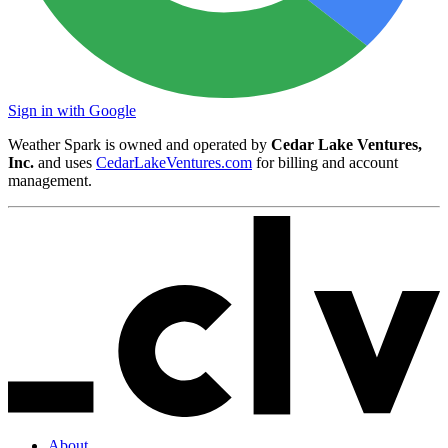
Sign in with Google
Weather Spark is owned and operated by
Cedar Lake Ventures,
Inc.
and uses
CedarLakeVentures.com
for billing and account
management.
About