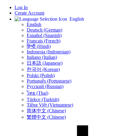
Log In
Create Account
English
English
Deutsch (German)
Español (Spanish)
Français (French)
हिन्दी (Hindi)
Indonesia (Indonesian)
Italiano (Italian)
日本語 (Japanese)
한국어 (Korean)
Polski (Polish)
Português (Portuguese)
Русский (Russian)
ไทย (Thai)
Türkçe (Turkish)
Tiếng Việt (Vietnamese)
简体中文 (Chinese)
繁體中文 (Chinese)