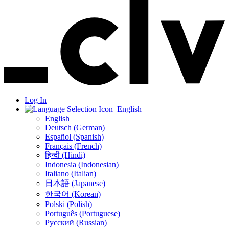
Log In
English
English
Deutsch (German)
Español (Spanish)
Français (French)
हिन्दी (Hindi)
Indonesia (Indonesian)
Italiano (Italian)
日本語 (Japanese)
한국어 (Korean)
Polski (Polish)
Português (Portuguese)
Русский (Russian)