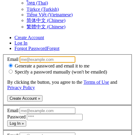
ไทย (Thai)
Türkçe (Turkish)
Tiếng Việt (Vietnamese)
简体中文 (Chinese)
繁體中文 (Chinese)
Create Account
Log In
Forgot Password
Forgot
Email
Generate a password and email it to me
Specify a password manually (won't be emailed)
By clicking the button, you agree to the
Terms of Use
and
Privacy Policy
Create Account »
Email
Password
Log In »