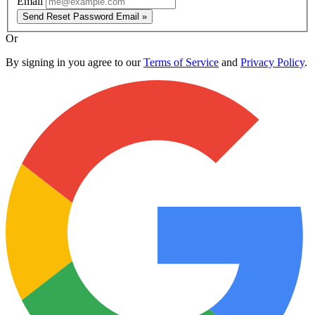
Email
Send Reset Password Email »
Or
By signing in you agree to our
Terms of Service
and
Privacy Policy
.