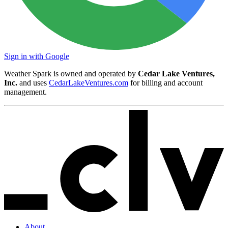
Sign in with Google
Weather Spark is owned and operated by
Cedar Lake Ventures,
Inc.
and uses
CedarLakeVentures.com
for billing and account
management.
About