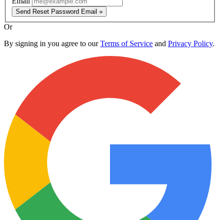
Email
Send Reset Password Email »
Or
By signing in you agree to our
Terms of Service
and
Privacy Policy
.