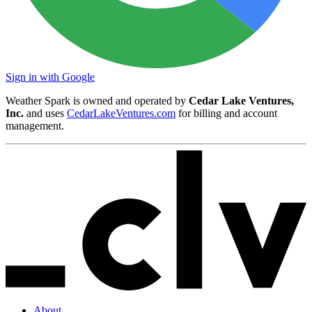
Sign in with Google
Weather Spark is owned and operated by
Cedar Lake Ventures,
Inc.
and uses
CedarLakeVentures.com
for billing and account
management.
About