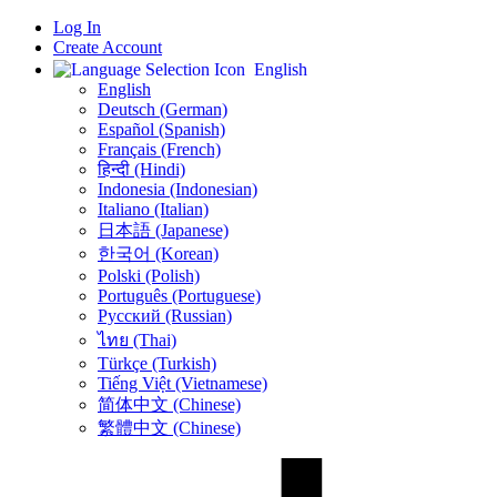
Log In
Create Account
English
English
Deutsch (German)
Español (Spanish)
Français (French)
हिन्दी (Hindi)
Indonesia (Indonesian)
Italiano (Italian)
日本語 (Japanese)
한국어 (Korean)
Polski (Polish)
Português (Portuguese)
Русский (Russian)
ไทย (Thai)
Türkçe (Turkish)
Tiếng Việt (Vietnamese)
简体中文 (Chinese)
繁體中文 (Chinese)