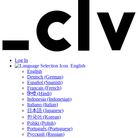
Log In
English
English
Deutsch (German)
Español (Spanish)
Français (French)
हिन्दी (Hindi)
Indonesia (Indonesian)
Italiano (Italian)
日本語 (Japanese)
한국어 (Korean)
Polski (Polish)
Português (Portuguese)
Русский (Russian)