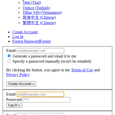
ไทย (Thai)
Türkçe (Turkish)
Tiếng Việt (Vietnamese)
简体中文 (Chinese)
繁體中文 (Chinese)
Create Account
Log In
Forgot Password
Forgot
Email
Generate a password and email it to me
Specify a password manually (won't be emailed)
By clicking the button, you agree to the
Terms of Use
and
Privacy Policy
Create Account »
Email
Password
Log In »