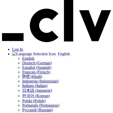
Log In
English
English
Deutsch (German)
Español (Spanish)
Français (French)
हिन्दी (Hindi)
Indonesia (Indonesian)
Italiano (Italian)
日本語 (Japanese)
한국어 (Korean)
Polski (Polish)
Português (Portuguese)
Русский (Russian)