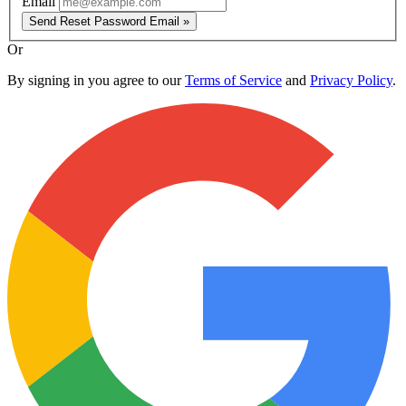
Email
Send Reset Password Email »
Or
By signing in you agree to our
Terms of Service
and
Privacy Policy
.