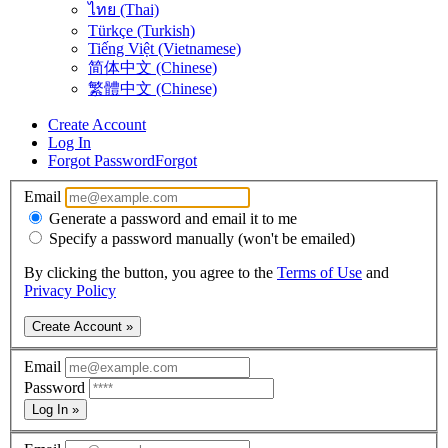
ไทย (Thai)
Türkçe (Turkish)
Tiếng Việt (Vietnamese)
简体中文 (Chinese)
繁體中文 (Chinese)
Create Account
Log In
Forgot Password
Forgot
Email
Generate a password and email it to me
Specify a password manually (won't be emailed)
By clicking the button, you agree to the
Terms of Use
and
Privacy Policy
Create Account »
Email
Password
Log In »