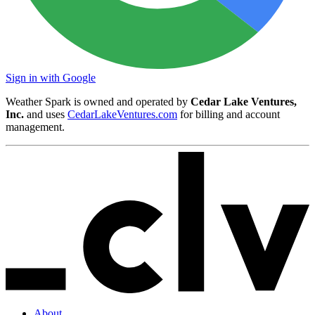
Sign in with Google
Weather Spark is owned and operated by
Cedar Lake Ventures,
Inc.
and uses
CedarLakeVentures.com
for billing and account
management.
About