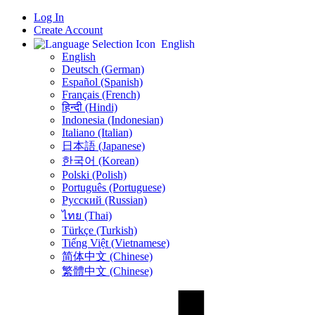
Log In
Create Account
English
English
Deutsch (German)
Español (Spanish)
Français (French)
हिन्दी (Hindi)
Indonesia (Indonesian)
Italiano (Italian)
日本語 (Japanese)
한국어 (Korean)
Polski (Polish)
Português (Portuguese)
Русский (Russian)
ไทย (Thai)
Türkçe (Turkish)
Tiếng Việt (Vietnamese)
简体中文 (Chinese)
繁體中文 (Chinese)