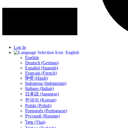
Log In
English
English
Deutsch (German)
Español (Spanish)
Français (French)
हिन्दी (Hindi)
Indonesia (Indonesian)
Italiano (Italian)
日本語 (Japanese)
한국어 (Korean)
Polski (Polish)
Português (Portuguese)
Русский (Russian)
ไทย (Thai)