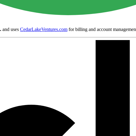
.
and uses
CedarLakeVentures.com
for billing and account managemen