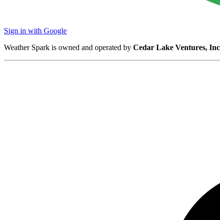
Sign in with Google
Weather Spark is owned and operated by
Cedar Lake Ventures, Inc