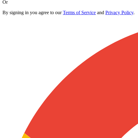
Or
By signing in you agree to our
Terms of Service
and
Privacy Policy
.