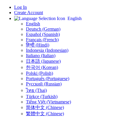
Log In
Create Account
English
English
Deutsch (German)
Español (Spanish)
Français (French)
हिन्दी (Hindi)
Indonesia (Indonesian)
Italiano (Italian)
日本語 (Japanese)
한국어 (Korean)
Polski (Polish)
Português (Portuguese)
Русский (Russian)
ไทย (Thai)
Türkçe (Turkish)
Tiếng Việt (Vietnamese)
简体中文 (Chinese)
繁體中文 (Chinese)