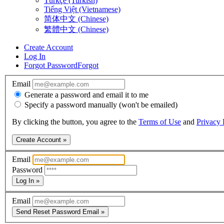
Türkçe (Turkish)
Tiếng Việt (Vietnamese)
简体中文 (Chinese)
繁體中文 (Chinese)
Create Account
Log In
Forgot Password
Forgot
Email
Generate a password and email it to me
Specify a password manually (won't be emailed)
By clicking the button, you agree to the
Terms of Use
and
Privacy 
Create Account »
Email
Password
Log In »
Email
Send Reset Password Email »