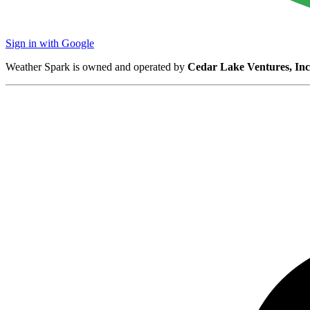
Sign in with Google
Weather Spark is owned and operated by
Cedar Lake Ventures, Inc