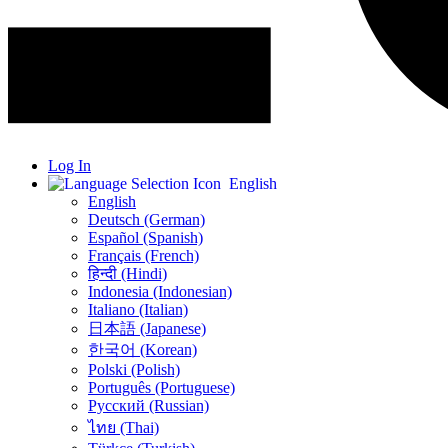
Log In
English
English
Deutsch (German)
Español (Spanish)
Français (French)
हिन्दी (Hindi)
Indonesia (Indonesian)
Italiano (Italian)
日本語 (Japanese)
한국어 (Korean)
Polski (Polish)
Português (Portuguese)
Русский (Russian)
ไทย (Thai)