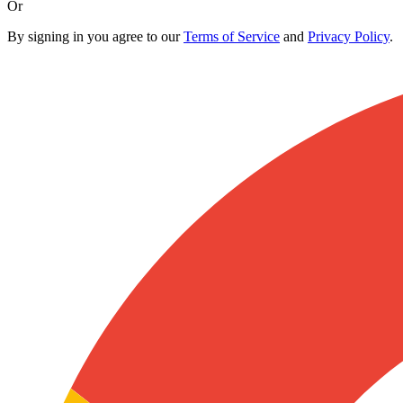
Or
By signing in you agree to our
Terms of Service
and
Privacy Policy
.