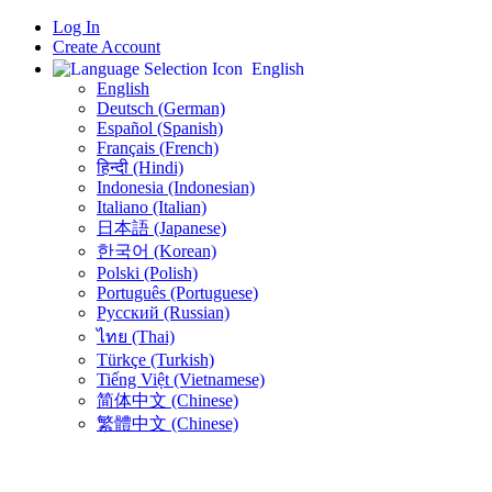
Log In
Create Account
English
English
Deutsch (German)
Español (Spanish)
Français (French)
हिन्दी (Hindi)
Indonesia (Indonesian)
Italiano (Italian)
日本語 (Japanese)
한국어 (Korean)
Polski (Polish)
Português (Portuguese)
Русский (Russian)
ไทย (Thai)
Türkçe (Turkish)
Tiếng Việt (Vietnamese)
简体中文 (Chinese)
繁體中文 (Chinese)