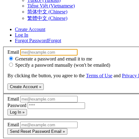
Türkçe (Turkish)
Tiếng Việt (Vietnamese)
简体中文 (Chinese)
繁體中文 (Chinese)
Create Account
Log In
Forgot Password
Forgot
Email
Generate a password and email it to me
Specify a password manually (won't be emailed)
By clicking the button, you agree to the
Terms of Use
and
Privacy 
Create Account »
Email
Password
Log In »
Email
Send Reset Password Email »