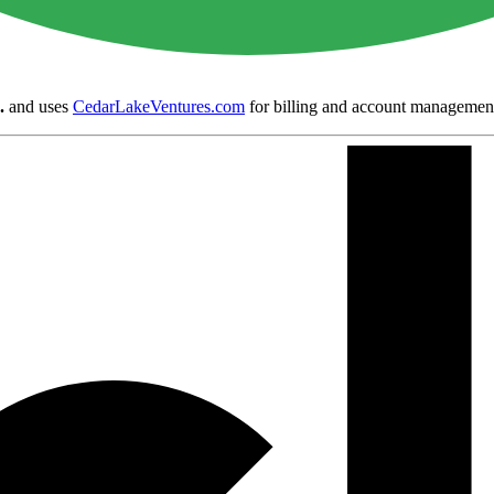
.
and uses
CedarLakeVentures.com
for billing and account managemen